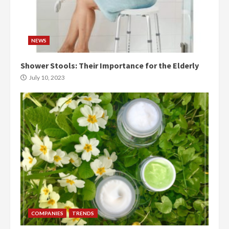
NEWS
Shower Stools: Their Importance for the Elderly
July 10, 2023
COMPANIES
TRENDS