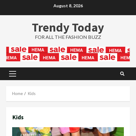
Skip
August 8, 2026
to
content
Trendy Today
FOR ALL THE FASHION BUZZ
Primary
Menu
Home
Kids
Kids
2 MIN READ