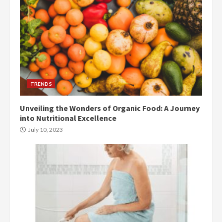
TRENDS
Unveiling the Wonders of Organic Food: A Journey
into Nutritional Excellence
July 10, 2023