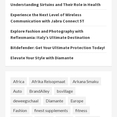
Understanding Sirtuins and Their Role in Health
Experience the Next Level of Wireless
Communication with Jabra Connect 5T
Explore Fashion and Photography with
Reflexmania: Italy’s Ultimate Destination
Bitdefender: Get Your Ultimate Protection Today!
Elevate Your Style with Diamante
Africa
Afrika Reisopmaat
Arkana Smaku
Auto
BrandAlley
bsvillage
deweegschaal
Diamante
Europe
Fashion
finest supplements
fitness