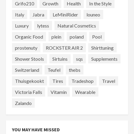
Grifo210
Growth
Health
In the Style
Italy
Jabra
LeMiniRider
louneo
Luxury
lytess
Natural Cosmetics
Organic Food
plein
poland
Pool
prostenuty
ROCKSTER AIR 2
Shirttuning
Shower Stools
Sirtuins
sqs
Supplements
Switzerland
Teufel
thebs
Thuisgekookt
Tires
Tradeshop
Travel
Victoria Falls
Vitamin
Wearable
Zalando
YOU MAY HAVE MISSED