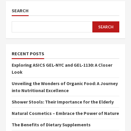
SEARCH
SEARCH
RECENT POSTS
Exploring ASICS GEL-NYC and GEL-1130: A Closer
Look
Unveiling the Wonders of Organic Food: A Journey
into Nutritional Excellence
Shower Stools: Their Importance for the Elderly
Natural Cosmetics – Embrace the Power of Nature
The Benefits of Dietary Supplements