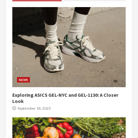
NEWS
Exploring ASICS GEL-NYC and GEL-1130: A Closer
Look
September 18, 2023