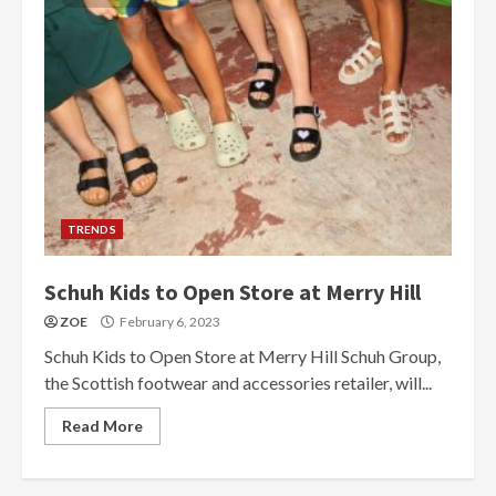
TRENDS
Schuh Kids to Open Store at Merry Hill
ZOE
February 6, 2023
Schuh Kids to Open Store at Merry Hill Schuh Group,
the Scottish footwear and accessories retailer, will...
Read More