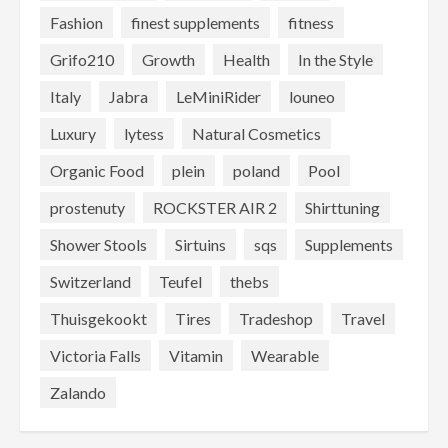
Fashion
finest supplements
fitness
Grifo210
Growth
Health
In the Style
Italy
Jabra
LeMiniRider
louneo
Luxury
lytess
Natural Cosmetics
Organic Food
plein
poland
Pool
prostenuty
ROCKSTER AIR 2
Shirttuning
Shower Stools
Sirtuins
sqs
Supplements
Switzerland
Teufel
thebs
Thuisgekookt
Tires
Tradeshop
Travel
Victoria Falls
Vitamin
Wearable
Zalando