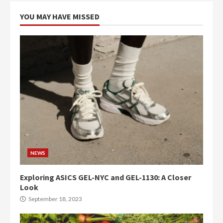
YOU MAY HAVE MISSED
NEWS
Exploring ASICS GEL-NYC and GEL-1130: A Closer
Look
September 18, 2023