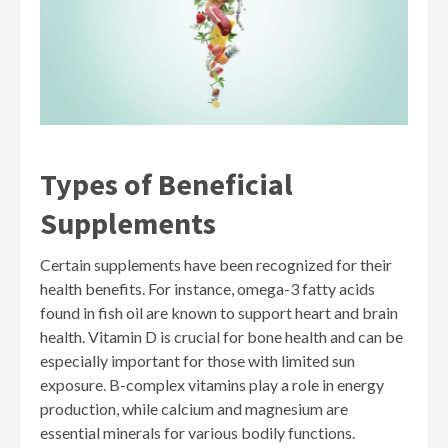
Types of Beneficial
Supplements
Certain supplements have been recognized for their
health benefits. For instance, omega-3 fatty acids
found in fish oil are known to support heart and brain
health. Vitamin D is crucial for bone health and can be
especially important for those with limited sun
exposure. B-complex vitamins play a role in energy
production, while calcium and magnesium are
essential minerals for various bodily functions.