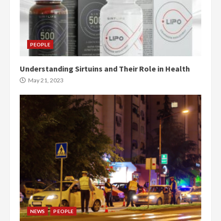
PEOPLE
Understanding Sirtuins and Their Role in Health
May 21, 2023
NEWS
PEOPLE