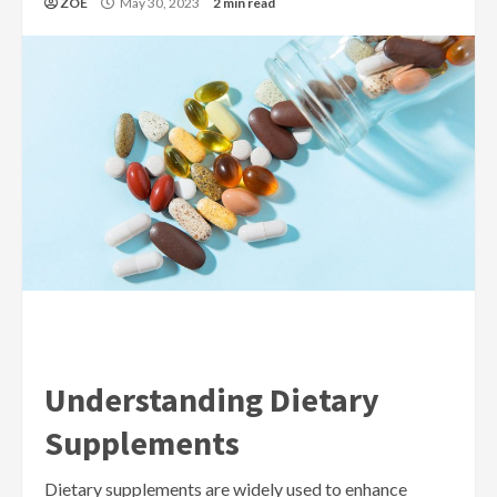
ZOE
May 30, 2023
2 min read
Understanding Dietary
Supplements
Dietary supplements are widely used to enhance