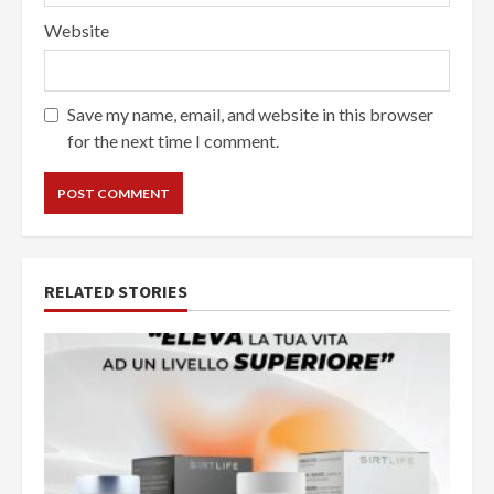
Website
Save my name, email, and website in this browser
for the next time I comment.
RELATED STORIES