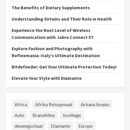
The Benefits of Dietary Supplements
Understanding Sirtuins and Their Role in Health
Experience the Next Level of Wireless
Communication with Jabra Connect 5T
Explore Fashion and Photography with
Reflexmania: Italy’s Ultimate Destination
Bitdefender: Get Your Ultimate Protection Today!
Elevate Your Style with Diamante
Africa
Afrika Reisopmaat
Arkana Smaku
Auto
BrandAlley
bsvillage
deweegschaal
Diamante
Europe