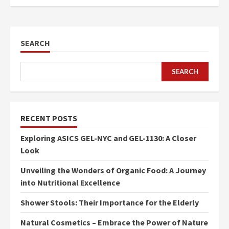
SEARCH
SEARCH
RECENT POSTS
Exploring ASICS GEL-NYC and GEL-1130: A Closer
Look
Unveiling the Wonders of Organic Food: A Journey
into Nutritional Excellence
Shower Stools: Their Importance for the Elderly
Natural Cosmetics – Embrace the Power of Nature