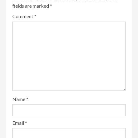
fields are marked
*
Comment
*
Name
*
Email
*