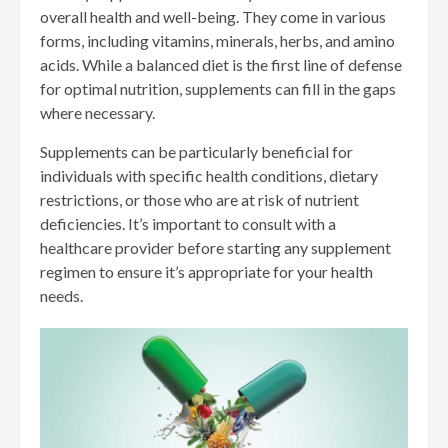
overall health and well-being. They come in various
forms, including vitamins, minerals, herbs, and amino
acids. While a balanced diet is the first line of defense
for optimal nutrition, supplements can fill in the gaps
where necessary.
Supplements can be particularly beneficial for
individuals with specific health conditions, dietary
restrictions, or those who are at risk of nutrient
deficiencies. It’s important to consult with a
healthcare provider before starting any supplement
regimen to ensure it’s appropriate for your health
needs.