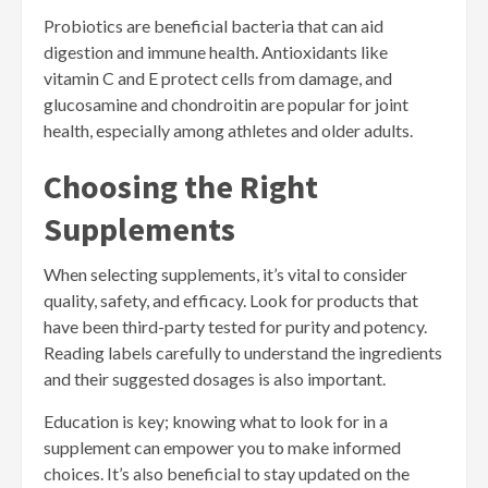
Probiotics are beneficial bacteria that can aid
digestion and immune health. Antioxidants like
vitamin C and E protect cells from damage, and
glucosamine and chondroitin are popular for joint
health, especially among athletes and older adults.
Choosing the Right
Supplements
When selecting supplements, it’s vital to consider
quality, safety, and efficacy. Look for products that
have been third-party tested for purity and potency.
Reading labels carefully to understand the ingredients
and their suggested dosages is also important.
Education is key; knowing what to look for in a
supplement can empower you to make informed
choices. It’s also beneficial to stay updated on the