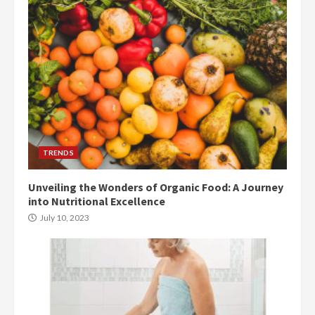
TRENDS
Unveiling the Wonders of Organic Food: A Journey
into Nutritional Excellence
July 10, 2023