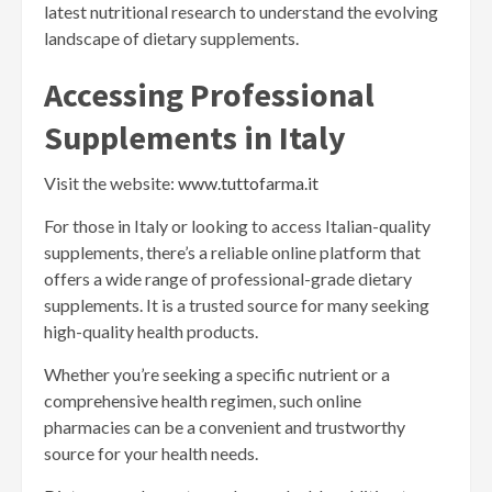
latest nutritional research to understand the evolving
landscape of dietary supplements.
Accessing Professional
Supplements in Italy
Visit the website:
www.tuttofarma.it
For those in Italy or looking to access Italian-quality
supplements, there’s a reliable online platform that
offers a wide range of professional-grade dietary
supplements. It is a trusted source for many seeking
high-quality health products.
Whether you’re seeking a specific nutrient or a
comprehensive health regimen, such online
pharmacies can be a convenient and trustworthy
source for your health needs.