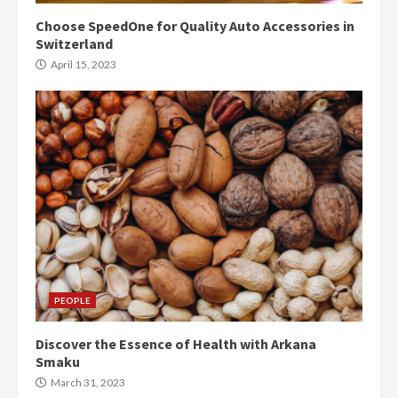
Choose SpeedOne for Quality Auto Accessories in
Switzerland
April 15, 2023
PEOPLE
Discover the Essence of Health with Arkana
Smaku
March 31, 2023