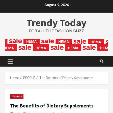
Skip
August 9, 2026
to
content
Trendy Today
FOR ALL THE FASHION BUZZ
Primary
Menu
Home
PEOPLE
The Benefits of Dietary Supplements
PEOPLE
The Benefits of Dietary Supplements