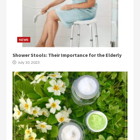
NEWS
Shower Stools: Their Importance for the Elderly
July 10, 2023