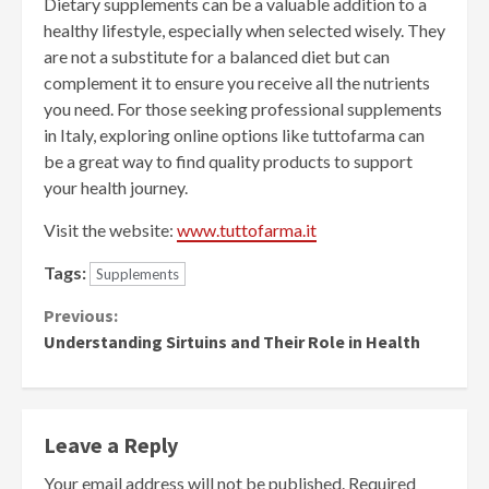
Dietary supplements can be a valuable addition to a
healthy lifestyle, especially when selected wisely. They
are not a substitute for a balanced diet but can
complement it to ensure you receive all the nutrients
you need. For those seeking professional supplements
in Italy, exploring online options like tuttofarma can
be a great way to find quality products to support
your health journey.
Visit the website:
www.tuttofarma.it
Tags:
Supplements
Continue
Previous:
Understanding Sirtuins and Their Role in Health
Reading
Leave a Reply
Your email address will not be published.
Required