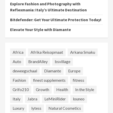
Explore Fashion and Photography with
Reflexmania: Italy’s Ultimate Destination
Bitdefender: Get Your Ultimate Protection Today!
Elevate Your Style with Diamante
Africa
Afrika Reisopmaat
Arkana Smaku
Auto
BrandAlley
bsvillage
deweegschaal
Diamante
Europe
Fashion
finest supplements
fitness
Grifo210
Growth
Health
In the Style
Italy
Jabra
LeMiniRider
louneo
Luxury
lytess
Natural Cosmetics