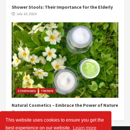
Shower Stools: Their Importance for the Elderly
July 10, 2023
COMPANIES
TRENDS
Natural Cosmetics – Embrace the Power of Nature
July 2, 2023
This website uses cookies to ensure you get the
best experience on our website.
Learn more