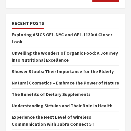
RECENT POSTS
Exploring ASICS GEL-NYC and GEL-1130: A Closer
Look
Unveiling the Wonders of Organic Food: A Journey
into Nutritional Excellence
Shower Stools: Their Importance for the Elderly
Natural Cosmetics – Embrace the Power of Nature
The Benefits of Dietary Supplements
Understanding Sirtuins and Their Role in Health
Experience the Next Level of Wireless
Communication with Jabra Connect 5T