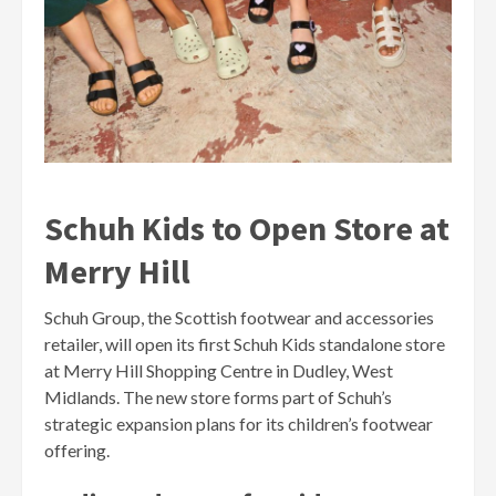
Schuh Kids to Open Store at
Merry Hill
Schuh Group, the Scottish footwear and accessories
retailer, will open its first Schuh Kids standalone store
at Merry Hill Shopping Centre in Dudley, West
Midlands. The new store forms part of Schuh’s
strategic expansion plans for its children’s footwear
offering.