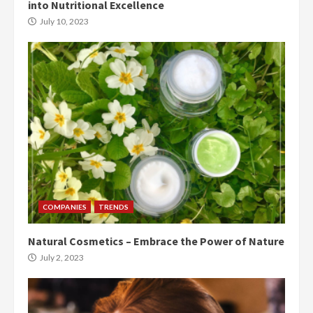
into Nutritional Excellence
July 10, 2023
COMPANIES
TRENDS
Natural Cosmetics – Embrace the Power of Nature
July 2, 2023