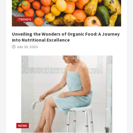
TRENDS
Unveiling the Wonders of Organic Food: A Journey
into Nutritional Excellence
July 10, 2023
NEWS