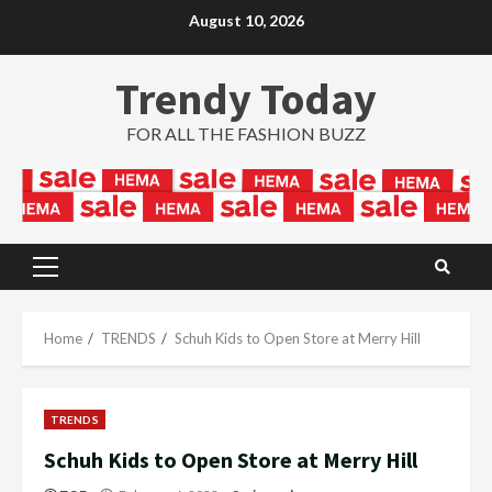
Skip
August 10, 2026
to
content
Trendy Today
FOR ALL THE FASHION BUZZ
Primary
Menu
Home
TRENDS
Schuh Kids to Open Store at Merry Hill
TRENDS
Schuh Kids to Open Store at Merry Hill