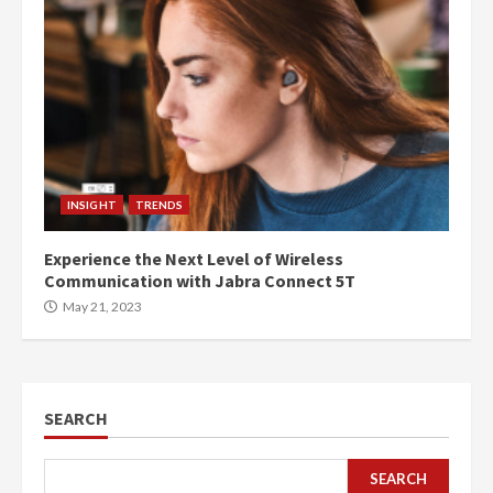
INSIGHT
TRENDS
Experience the Next Level of Wireless
Communication with Jabra Connect 5T
May 21, 2023
SEARCH
SEARCH