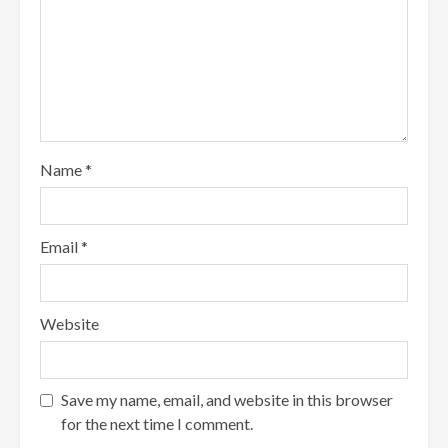
Name
*
Email
*
Website
Save my name, email, and website in this browser
for the next time I comment.