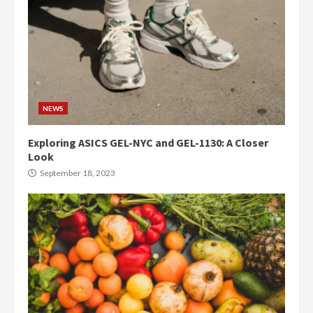
NEWS
Exploring ASICS GEL-NYC and GEL-1130: A Closer
Look
September 18, 2023