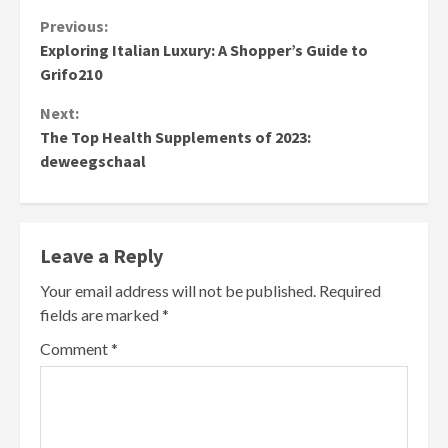
Continue
Previous:
Exploring Italian Luxury: A Shopper’s Guide to
Reading
Grifo210
Next:
The Top Health Supplements of 2023:
deweegschaal
Leave a Reply
Your email address will not be published.
Required
fields are marked
*
Comment
*