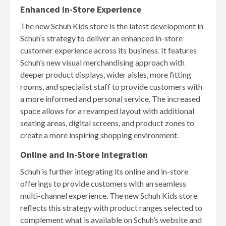
Enhanced In-Store Experience
The new Schuh Kids store is the latest development in
Schuh’s strategy to deliver an enhanced in-store
customer experience across its business. It features
Schuh’s new visual merchandising approach with
deeper product displays, wider aisles, more fitting
rooms, and specialist staff to provide customers with
a more informed and personal service. The increased
space allows for a revamped layout with additional
seating areas, digital screens, and product zones to
create a more inspiring shopping environment.
Online and In-Store Integration
Schuh is further integrating its online and in-store
offerings to provide customers with an seamless
multi-channel experience. The new Schuh Kids store
reflects this strategy with product ranges selected to
complement what is available on Schuh’s website and