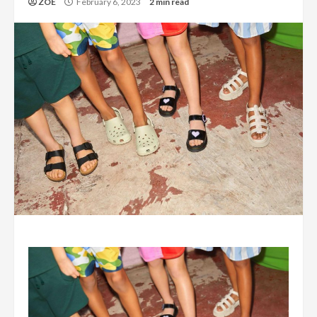
ZOE
February 6, 2023
2 min read