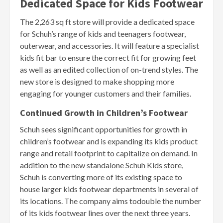
Dedicated Space for Kids Footwear
The 2,263 sq ft store will provide a dedicated space
for Schuh’s range of kids and teenagers footwear,
outerwear, and accessories. It will feature a specialist
kids fit bar to ensure the correct fit for growing feet
as well as an edited collection of on-trend styles. The
new store is designed to make shopping more
engaging for younger customers and their families.
Continued Growth in Children’s Footwear
Schuh sees significant opportunities for growth in
children’s footwear and is expanding its kids product
range and retail footprint to capitalize on demand. In
addition to the new standalone Schuh Kids store,
Schuh is converting more of its existing space to
house larger kids footwear departments in several of
its locations. The company aims todouble the number
of its kids footwear lines over the next three years.