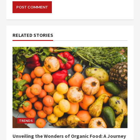
RELATED STORIES
TRENDS
Unveiling the Wonders of Organic Food: A Journey