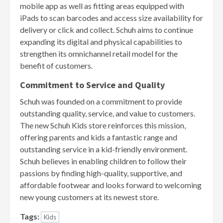
mobile app as well as fitting areas equipped with
iPads to scan barcodes and access size availability for
delivery or click and collect. Schuh aims to continue
expanding its digital and physical capabilities to
strengthen its omnichannel retail model for the
benefit of customers.
Commitment to Service and Quality
Schuh was founded on a commitment to provide
outstanding quality, service, and value to customers.
The new Schuh Kids store reinforces this mission,
offering parents and kids a fantastic range and
outstanding service in a kid-friendly environment.
Schuh believes in enabling children to follow their
passions by finding high-quality, supportive, and
affordable footwear and looks forward to welcoming
new young customers at its newest store.
Tags:
Kids