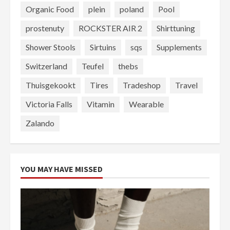
Organic Food
plein
poland
Pool
prostenuty
ROCKSTER AIR 2
Shirttuning
Shower Stools
Sirtuins
sqs
Supplements
Switzerland
Teufel
thebs
Thuisgekookt
Tires
Tradeshop
Travel
Victoria Falls
Vitamin
Wearable
Zalando
YOU MAY HAVE MISSED