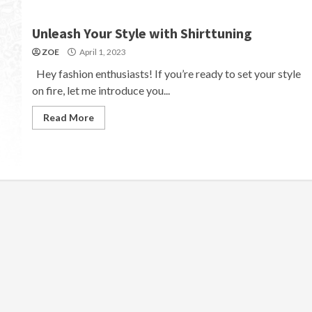
Unleash Your Style with Shirttuning
ZOE
April 1, 2023
Hey fashion enthusiasts! If you’re ready to set your style
on fire, let me introduce you...
Read More