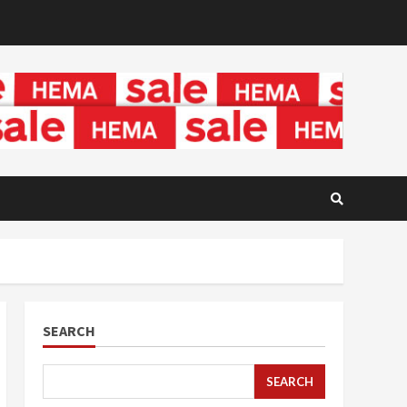
SEARCH
SEARCH