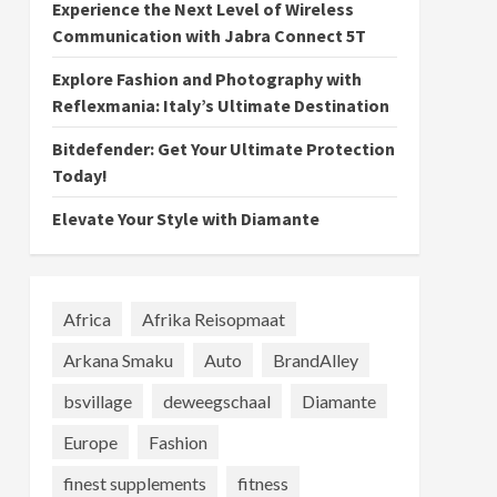
Experience the Next Level of Wireless
Communication with Jabra Connect 5T
Explore Fashion and Photography with
Reflexmania: Italy’s Ultimate Destination
Bitdefender: Get Your Ultimate Protection
Today!
Elevate Your Style with Diamante
Africa
Afrika Reisopmaat
Arkana Smaku
Auto
BrandAlley
bsvillage
deweegschaal
Diamante
Europe
Fashion
finest supplements
fitness