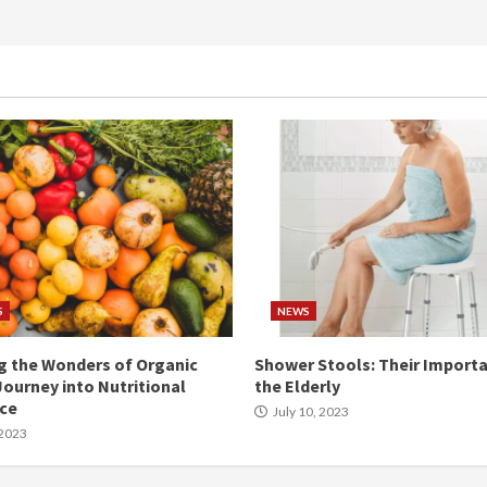
S
NEWS
g the Wonders of Organic
Shower Stools: Their Importa
Journey into Nutritional
the Elderly
nce
July 10, 2023
 2023