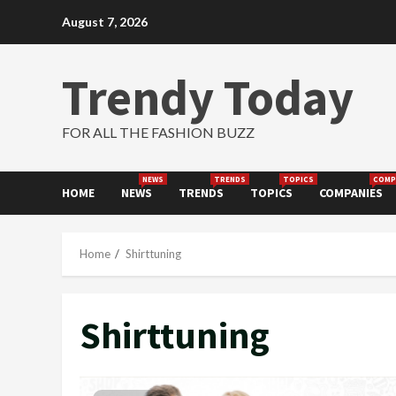
Skip
August 7, 2026
to
content
Trendy Today
FOR ALL THE FASHION BUZZ
NEWS
TRENDS
TOPICS
COMP
HOME
NEWS
TRENDS
TOPICS
COMPANIES
Home
Shirttuning
Shirttuning