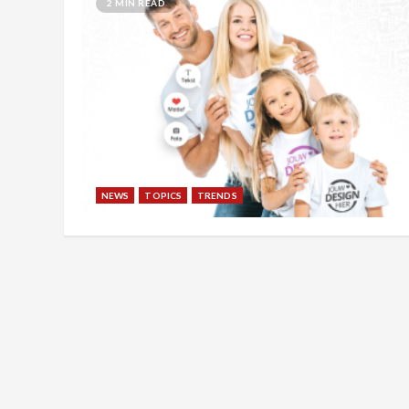
2 MIN READ
NEWS
TOPICS
TRENDS