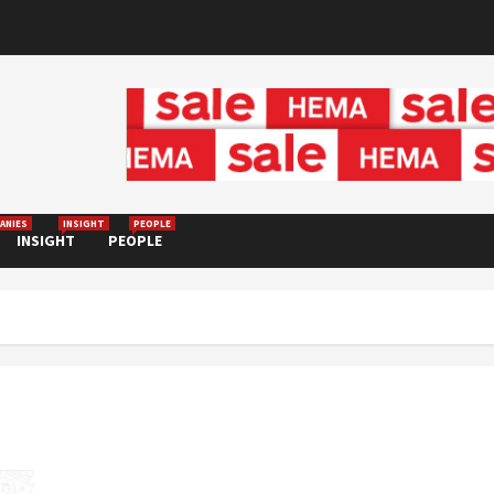
ANIES
INSIGHT
PEOPLE
INSIGHT
PEOPLE