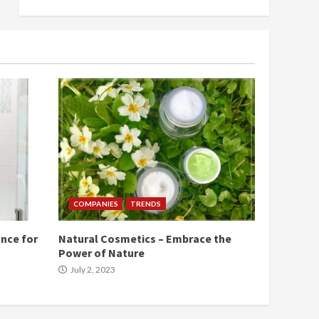
COMPANIES
TRENDS
nce for
Natural Cosmetics – Embrace the
Power of Nature
July 2, 2023