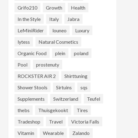
Grifo210
Growth
Health
In the Style
Italy
Jabra
LeMiniRider
louneo
Luxury
lytess
Natural Cosmetics
Organic Food
plein
poland
Pool
prostenuty
ROCKSTER AIR 2
Shirttuning
Shower Stools
Sirtuins
sqs
Supplements
Switzerland
Teufel
thebs
Thuisgekookt
Tires
Tradeshop
Travel
Victoria Falls
Vitamin
Wearable
Zalando