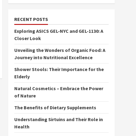
RECENT POSTS
Exploring ASICS GEL-NYC and GEL-1130: A
Closer Look
Unveiling the Wonders of Organic Food: A
Journey into Nutritional Excellence
Shower Stools: Their Importance for the
Elderly
Natural Cosmetics – Embrace the Power
of Nature
The Benefits of Dietary Supplements
Understanding Sirtuins and Their Role in
Health