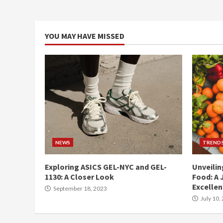
YOU MAY HAVE MISSED
NEWS
TREND
Exploring ASICS GEL-NYC and GEL-
Unveilin
1130: A Closer Look
Food: A 
Excelle
September 18, 2023
July 10,