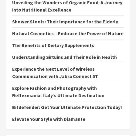
Unveiling the Wonders of Organic Food: A Journey
into Nutritional Excellence
Shower Stools: Their Importance for the Elderly
Natural Cosmetics – Embrace the Power of Nature
The Benefits of Dietary Supplements
Understanding Sirtuins and Their Role in Health
Experience the Next Level of Wireless
Communication with Jabra Connect 5T
Explore Fashion and Photography with
Reflexmania: Italy’s Ultimate Destination
Bitdefender: Get Your Ultimate Protection Today!
Elevate Your Style with Diamante