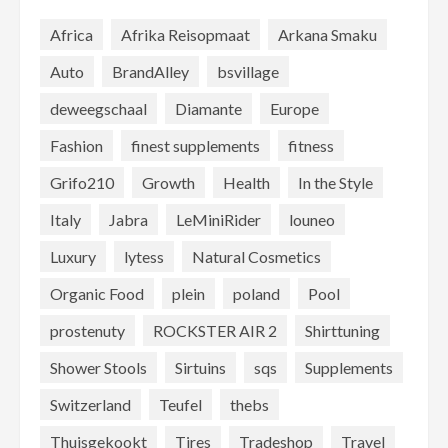
Africa
Afrika Reisopmaat
Arkana Smaku
Auto
BrandAlley
bsvillage
deweegschaal
Diamante
Europe
Fashion
finest supplements
fitness
Grifo210
Growth
Health
In the Style
Italy
Jabra
LeMiniRider
louneo
Luxury
lytess
Natural Cosmetics
Organic Food
plein
poland
Pool
prostenuty
ROCKSTER AIR 2
Shirttuning
Shower Stools
Sirtuins
sqs
Supplements
Switzerland
Teufel
thebs
Thuisgekookt
Tires
Tradeshop
Travel