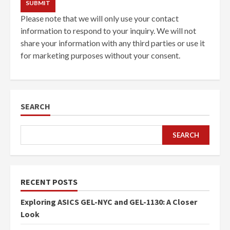
Please note that we will only use your contact
information to respond to your inquiry. We will not
share your information with any third parties or use it
for marketing purposes without your consent.
SEARCH
SEARCH
RECENT POSTS
Exploring ASICS GEL-NYC and GEL-1130: A Closer
Look