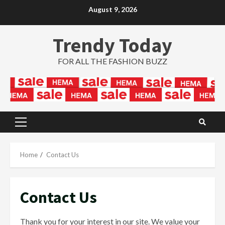
Skip
August 9, 2026
to
content
Trendy Today
FOR ALL THE FASHION BUZZ
Primary
Menu
Home
Contact Us
Contact Us
Thank you for your interest in our site. We value your