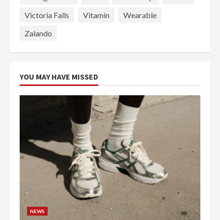
Victoria Falls
Vitamin
Wearable
Zalando
YOU MAY HAVE MISSED
NEWS