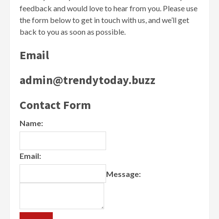
feedback and would love to hear from you. Please use
the form below to get in touch with us, and we’ll get
back to you as soon as possible.
Email
admin@trendytoday.buzz
Contact Form
Name:
Email:
Message: