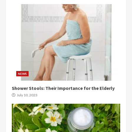
NEWS
Shower Stools: Their Importance for the Elderly
July 10, 2023