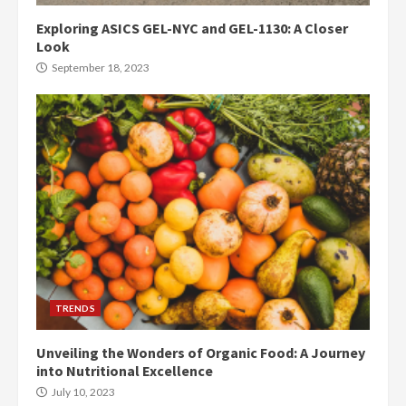
Exploring ASICS GEL-NYC and GEL-1130: A Closer
Look
September 18, 2023
TRENDS
Unveiling the Wonders of Organic Food: A Journey
into Nutritional Excellence
July 10, 2023