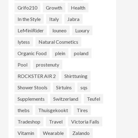
Grifo210
Growth
Health
In the Style
Italy
Jabra
LeMiniRider
louneo
Luxury
lytess
Natural Cosmetics
Organic Food
plein
poland
Pool
prostenuty
ROCKSTER AIR 2
Shirttuning
Shower Stools
Sirtuins
sqs
Supplements
Switzerland
Teufel
thebs
Thuisgekookt
Tires
Tradeshop
Travel
Victoria Falls
Vitamin
Wearable
Zalando