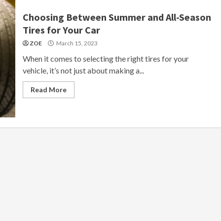
Choosing Between Summer and All-Season
Tires for Your Car
ZOE
March 15, 2023
When it comes to selecting the right tires for your
vehicle, it’s not just about making a...
Read More