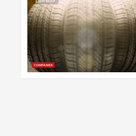
2 MIN READ
COMPANIES