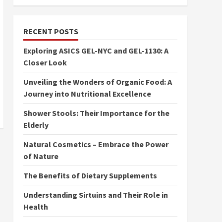
RECENT POSTS
Exploring ASICS GEL-NYC and GEL-1130: A
Closer Look
Unveiling the Wonders of Organic Food: A
Journey into Nutritional Excellence
Shower Stools: Their Importance for the
Elderly
Natural Cosmetics – Embrace the Power
of Nature
The Benefits of Dietary Supplements
Understanding Sirtuins and Their Role in
Health