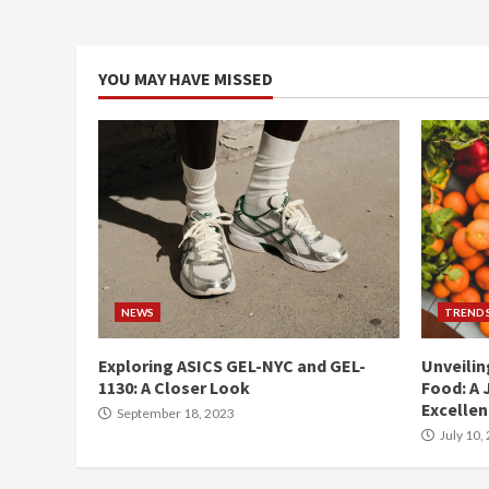
YOU MAY HAVE MISSED
NEWS
TREND
Exploring ASICS GEL-NYC and GEL-
Unveilin
1130: A Closer Look
Food: A 
Excelle
September 18, 2023
July 10,