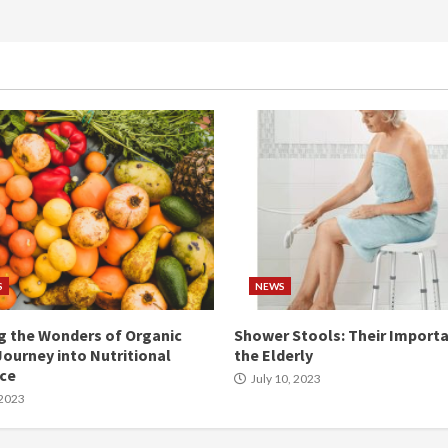
S
NEWS
g the Wonders of Organic
Shower Stools: Their Importa
Journey into Nutritional
the Elderly
nce
July 10, 2023
 2023