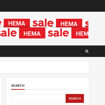
SEARCH
SEARCH