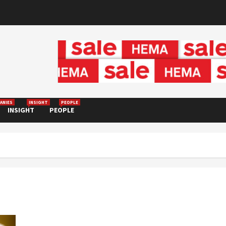
ANIES
INSIGHT
PEOPLE
INSIGHT
PEOPLE