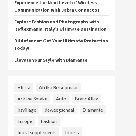
Experience the Next Level of Wireless
Communication with Jabra Connect 5T
Explore Fashion and Photography with
Reflexmania: Italy’s Ultimate Destination
Bitdefender: Get Your Ultimate Protection
Today!
Elevate Your Style with Diamante
Africa
Afrika Reisopmaat
Arkana Smaku
Auto
BrandAlley
bsvillage
deweegschaal
Diamante
Europe
Fashion
finest supplements
fitness