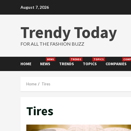
Skip
August 7, 2026
to
content
Trendy Today
FOR ALL THE FASHION BUZZ
NEWS
TRENDS
TOPICS
COMP
HOME
NEWS
TRENDS
TOPICS
COMPANIES
Home
Tires
Tires