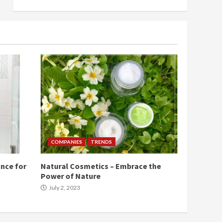
COMPANIES
TRENDS
nce for
Natural Cosmetics – Embrace the
Power of Nature
July 2, 2023