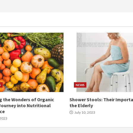
S
NEWS
g the Wonders of Organic
Shower Stools: Their Importa
Journey into Nutritional
the Elderly
nce
July 10, 2023
 2023