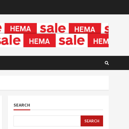
SEARCH
SEARCH