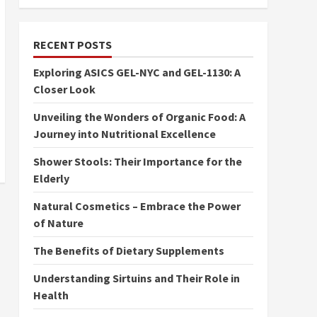
RECENT POSTS
Exploring ASICS GEL-NYC and GEL-1130: A
Closer Look
Unveiling the Wonders of Organic Food: A
Journey into Nutritional Excellence
Shower Stools: Their Importance for the
Elderly
Natural Cosmetics – Embrace the Power
of Nature
The Benefits of Dietary Supplements
Understanding Sirtuins and Their Role in
Health