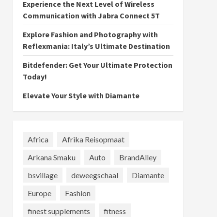
Experience the Next Level of Wireless
Communication with Jabra Connect 5T
Explore Fashion and Photography with
Reflexmania: Italy’s Ultimate Destination
Bitdefender: Get Your Ultimate Protection
Today!
Elevate Your Style with Diamante
Africa
Afrika Reisopmaat
Arkana Smaku
Auto
BrandAlley
bsvillage
deweegschaal
Diamante
Europe
Fashion
finest supplements
fitness