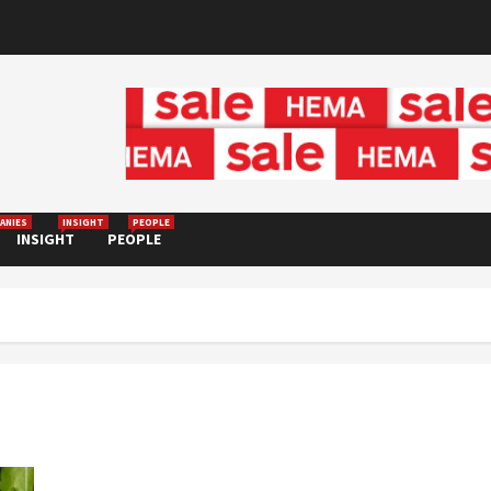
ANIES
INSIGHT
PEOPLE
INSIGHT
PEOPLE