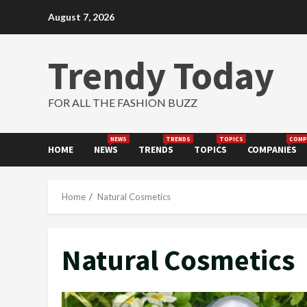
Skip
August 7, 2026
to
content
Trendy Today
FOR ALL THE FASHION BUZZ
NEWS
TRENDS
TOPICS
COMP
HOME
NEWS
TRENDS
TOPICS
COMPANIES
Home
Natural Cosmetics
Natural Cosmetics