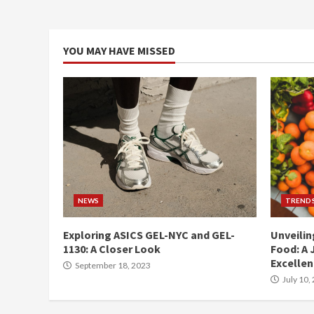
YOU MAY HAVE MISSED
NEWS
TREND
Exploring ASICS GEL-NYC and GEL-
Unveilin
1130: A Closer Look
Food: A 
Excelle
September 18, 2023
July 10,