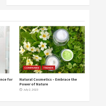
COMPANIES
TRENDS
nce for
Natural Cosmetics – Embrace the
Power of Nature
July 2, 2023