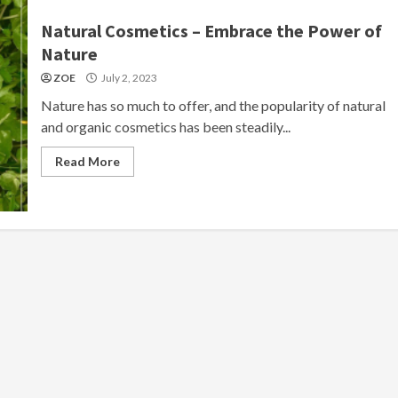
Natural Cosmetics – Embrace the Power of
Nature
ZOE
July 2, 2023
Nature has so much to offer, and the popularity of natural
and organic cosmetics has been steadily...
Read More