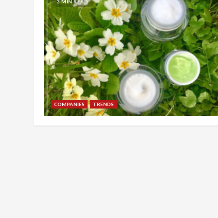
3 MIN READ
COMPANIES
TRENDS