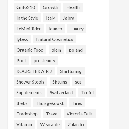
Grifo210
Growth
Health
In the Style
Italy
Jabra
LeMiniRider
louneo
Luxury
lytess
Natural Cosmetics
Organic Food
plein
poland
Pool
prostenuty
ROCKSTER AIR 2
Shirttuning
Shower Stools
Sirtuins
sqs
Supplements
Switzerland
Teufel
thebs
Thuisgekookt
Tires
Tradeshop
Travel
Victoria Falls
Vitamin
Wearable
Zalando