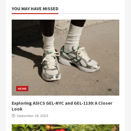
YOU MAY HAVE MISSED
NEWS
Exploring ASICS GEL-NYC and GEL-1130: A Closer
Look
September 18, 2023