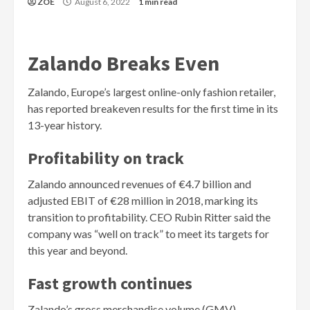
ZOE
August 6, 2022
1 min read
Zalando Breaks Even
Zalando, Europe’s largest online-only fashion retailer,
has reported breakeven results for the first time in its
13-year history.
Profitability on track
Zalando announced revenues of €4.7 billion and
adjusted EBIT of €28 million in 2018, marking its
transition to profitability. CEO Rubin Ritter said the
company was “well on track” to meet its targets for
this year and beyond.
Fast growth continues
Zalando’s gross merchandise volume (GMV)