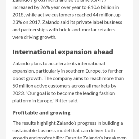
increased by 26% year over year to €10.6 billion in
2018, while active customers reached 44 million, up
23% on 2017. Zalando said its private label business
and partnerships with brick-and-mortar retailers
were driving growth.
International expansion ahead
Zalando plans to accelerate its international
expansion, particularly in southern Europe, to further
boost growth. The company aims to reach more than
50 million active customers across all markets by
2023. “Our goal is to become the leading fashion
platform in Europe,” Ritter said.
Profitable and growing
The results highlight Zalando’s progress in building a
sustainable business model that can deliver both
growth and profitability. Despite Zalando’s breakeven