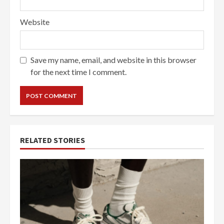
Website
Save my name, email, and website in this browser
for the next time I comment.
RELATED STORIES