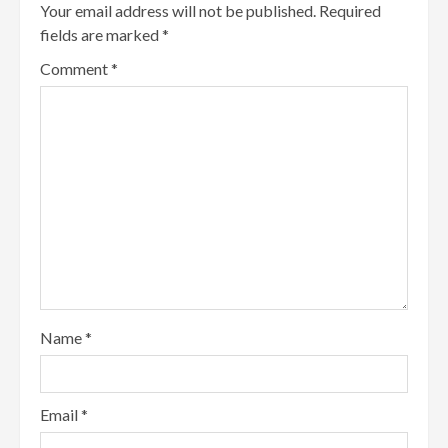
Your email address will not be published.
Required
fields are marked
*
Comment
*
Name
*
Email
*