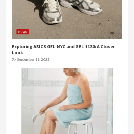
NEWS
Exploring ASICS GEL-NYC and GEL-1130: A Closer
Look
September 18, 2023