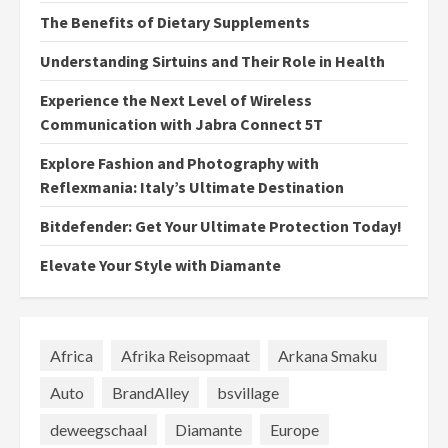
The Benefits of Dietary Supplements
Understanding Sirtuins and Their Role in Health
Experience the Next Level of Wireless
Communication with Jabra Connect 5T
Explore Fashion and Photography with
Reflexmania: Italy’s Ultimate Destination
Bitdefender: Get Your Ultimate Protection Today!
Elevate Your Style with Diamante
Africa
Afrika Reisopmaat
Arkana Smaku
Auto
BrandAlley
bsvillage
deweegschaal
Diamante
Europe