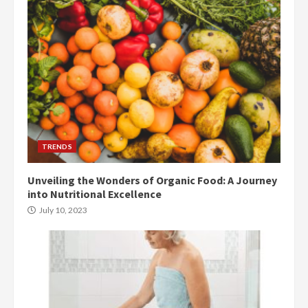
TRENDS
Unveiling the Wonders of Organic Food: A Journey
into Nutritional Excellence
July 10, 2023