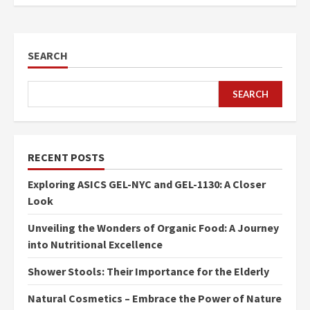
SEARCH
SEARCH
RECENT POSTS
Exploring ASICS GEL-NYC and GEL-1130: A Closer
Look
Unveiling the Wonders of Organic Food: A Journey
into Nutritional Excellence
Shower Stools: Their Importance for the Elderly
Natural Cosmetics – Embrace the Power of Nature