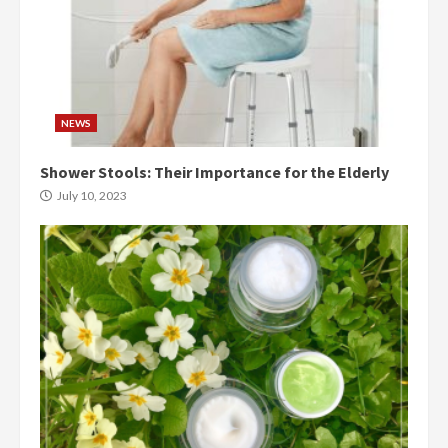
NEWS
Shower Stools: Their Importance for the Elderly
July 10, 2023