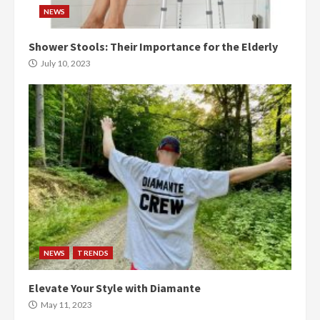
NEWS
Shower Stools: Their Importance for the Elderly
July 10, 2023
NEWS
TRENDS
Elevate Your Style with Diamante
May 11, 2023