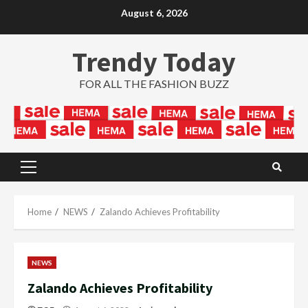
Skip
August 6, 2026
to
content
Trendy Today
FOR ALL THE FASHION BUZZ
Primary
Menu
Home
NEWS
Zalando Achieves Profitability
NEWS
Zalando Achieves Profitability