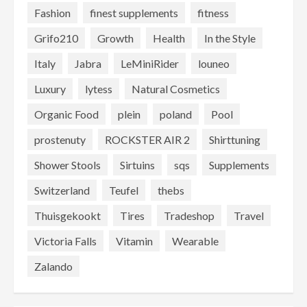
Fashion
finest supplements
fitness
Grifo210
Growth
Health
In the Style
Italy
Jabra
LeMiniRider
louneo
Luxury
lytess
Natural Cosmetics
Organic Food
plein
poland
Pool
prostenuty
ROCKSTER AIR 2
Shirttuning
Shower Stools
Sirtuins
sqs
Supplements
Switzerland
Teufel
thebs
Thuisgekookt
Tires
Tradeshop
Travel
Victoria Falls
Vitamin
Wearable
Zalando