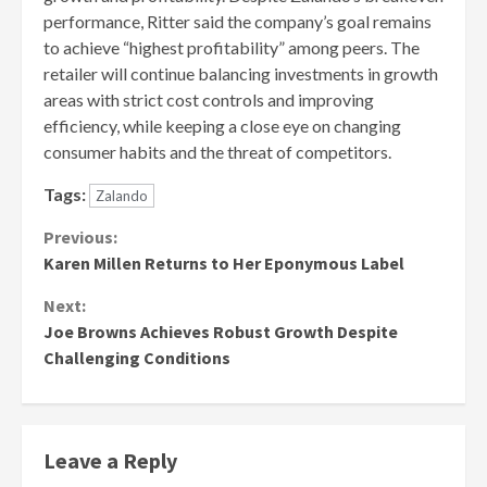
performance, Ritter said the company’s goal remains
to achieve “highest profitability” among peers. The
retailer will continue balancing investments in growth
areas with strict cost controls and improving
efficiency, while keeping a close eye on changing
consumer habits and the threat of competitors.
Tags:
Zalando
Continue
Previous:
Karen Millen Returns to Her Eponymous Label
Reading
Next:
Joe Browns Achieves Robust Growth Despite
Challenging Conditions
Leave a Reply