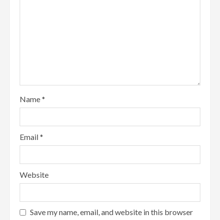
Name
*
Email
*
Website
Save my name, email, and website in this browser