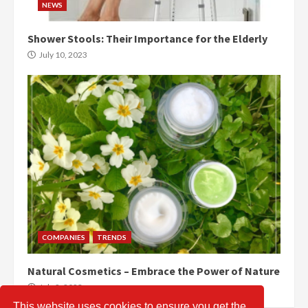
NEWS
Shower Stools: Their Importance for the Elderly
July 10, 2023
COMPANIES
TRENDS
Natural Cosmetics – Embrace the Power of Nature
July 2, 2023
This website uses cookies to ensure you get the