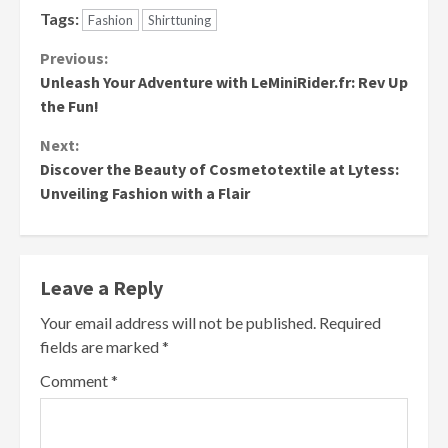
Tags:
Fashion
Shirttuning
Continue
Previous:
Unleash Your Adventure with LeMiniRider.fr: Rev Up
Reading
the Fun!
Next:
Discover the Beauty of Cosmetotextile at Lytess:
Unveiling Fashion with a Flair
Leave a Reply
Your email address will not be published.
Required
fields are marked
*
Comment
*