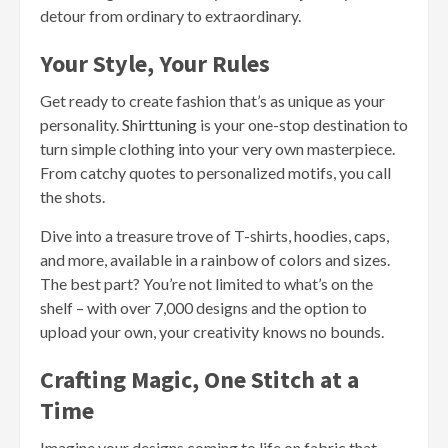
detour from ordinary to extraordinary.
Your Style, Your Rules
Get ready to create fashion that’s as unique as your
personality.
Shirttuning
is your one-stop destination to
turn simple clothing into your very own masterpiece.
From catchy quotes to personalized motifs, you call
the shots.
Dive into a treasure trove of T-shirts, hoodies, caps,
and more, available in a rainbow of colors and sizes.
The best part? You’re not limited to what’s on the
shelf – with over 7,000 designs and the option to
upload your own, your creativity knows no bounds.
Crafting Magic, One Stitch at a
Time
Imagine your designs coming to life on fabric that