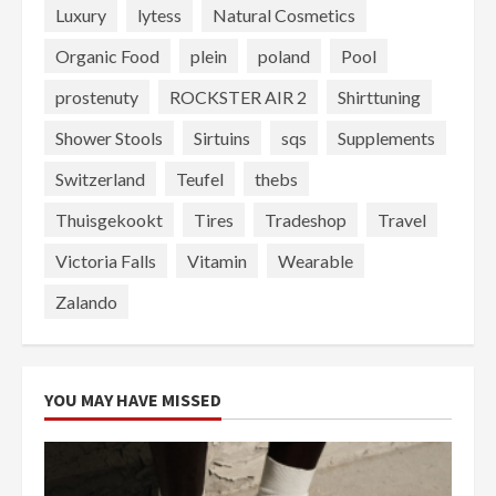
Luxury
lytess
Natural Cosmetics
Organic Food
plein
poland
Pool
prostenuty
ROCKSTER AIR 2
Shirttuning
Shower Stools
Sirtuins
sqs
Supplements
Switzerland
Teufel
thebs
Thuisgekookt
Tires
Tradeshop
Travel
Victoria Falls
Vitamin
Wearable
Zalando
YOU MAY HAVE MISSED