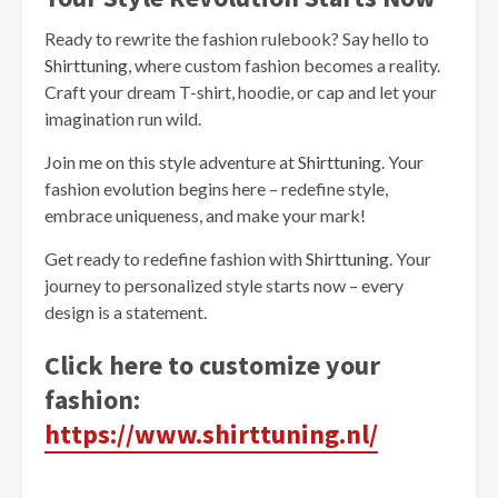
Ready to rewrite the fashion rulebook? Say hello to
Shirttuning
, where custom fashion becomes a reality.
Craft your dream T-shirt, hoodie, or cap and let your
imagination run wild.
Join me on this style adventure at
Shirttuning
. Your
fashion evolution begins here – redefine style,
embrace uniqueness, and make your mark!
Get ready to redefine fashion with
Shirttuning
. Your
journey to personalized style starts now – every
design is a statement.
Click here to customize your
fashion:
https://www.shirttuning.nl/