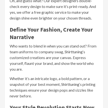
Oh, and guess what? Our expert designers double-
check every design to make sure it’s print-ready. And
yes, we offer a free graphic service to make your
design shine even brighter on your chosen threads.
Define Your Fashion, Create Your
Narrative
Who wants to blend in when you can stand out? From
team uniforms to company swag,
Shirttuning
‘s
customized creations are your canvas. Express
yourself, flaunt your brand, and show the world who
you are.
Whether it’s an intricate logo, a bold pattern, or a
snapshot of your best moment,
Shirttuning
‘s printing
techniques ensure your design pops and sizzles like
never before.
Your Style Revolution Starts Now