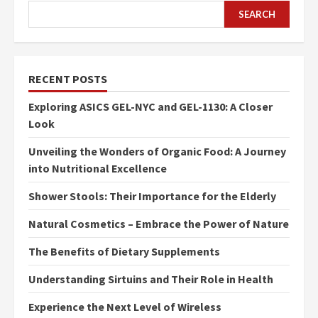
SEARCH
RECENT POSTS
Exploring ASICS GEL-NYC and GEL-1130: A Closer
Look
Unveiling the Wonders of Organic Food: A Journey
into Nutritional Excellence
Shower Stools: Their Importance for the Elderly
Natural Cosmetics – Embrace the Power of Nature
The Benefits of Dietary Supplements
Understanding Sirtuins and Their Role in Health
Experience the Next Level of Wireless