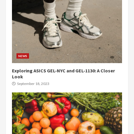
NEWS
Exploring ASICS GEL-NYC and GEL-1130: A Closer
Look
September 18, 2023