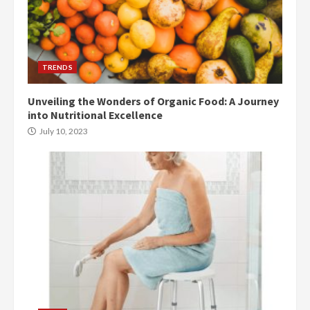
TRENDS
Unveiling the Wonders of Organic Food: A Journey
into Nutritional Excellence
July 10, 2023