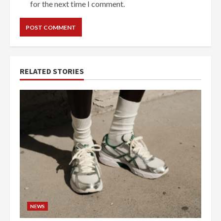
for the next time I comment.
RELATED STORIES
NEWS