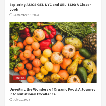
Exploring ASICS GEL-NYC and GEL-1130: A Closer
Look
September 18, 2023
TRENDS
Unveiling the Wonders of Organic Food: A Journey
into Nutritional Excellence
July 10, 2023