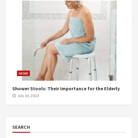
NEWS
Shower Stools: Their Importance for the Elderly
July 10, 2023
SEARCH