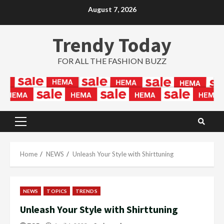
Skip
August 7, 2026
to
content
Trendy Today
FOR ALL THE FASHION BUZZ
Primary
Menu
Home
NEWS
Unleash Your Style with Shirttuning
NEWS
TOPICS
TRENDS
Unleash Your Style with Shirttuning