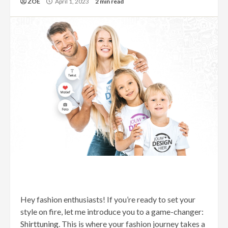
ZOE
April 1, 2023
2 min read
Hey fashion enthusiasts! If you’re ready to set your
style on fire, let me introduce you to a game-changer:
Shirttuning
. This is where your fashion journey takes a