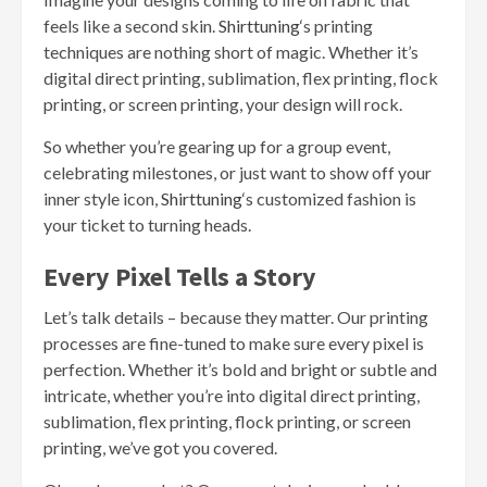
feels like a second skin.
Shirttuning
‘s printing
techniques are nothing short of magic. Whether it’s
digital direct printing, sublimation, flex printing, flock
printing, or screen printing, your design will rock.
So whether you’re gearing up for a group event,
celebrating milestones, or just want to show off your
inner style icon,
Shirttuning
‘s customized fashion is
your ticket to turning heads.
Every Pixel Tells a Story
Let’s talk details – because they matter. Our printing
processes are fine-tuned to make sure every pixel is
perfection. Whether it’s bold and bright or subtle and
intricate, whether you’re into digital direct printing,
sublimation, flex printing, flock printing, or screen
printing, we’ve got you covered.