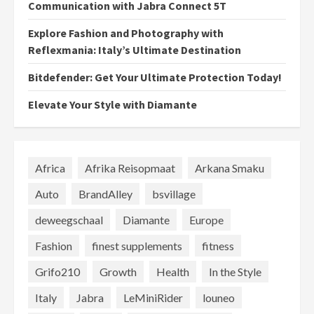
Communication with Jabra Connect 5T
Explore Fashion and Photography with
Reflexmania: Italy’s Ultimate Destination
Bitdefender: Get Your Ultimate Protection Today!
Elevate Your Style with Diamante
Africa
Afrika Reisopmaat
Arkana Smaku
Auto
BrandAlley
bsvillage
deweegschaal
Diamante
Europe
Fashion
finest supplements
fitness
Grifo210
Growth
Health
In the Style
Italy
Jabra
LeMiniRider
louneo