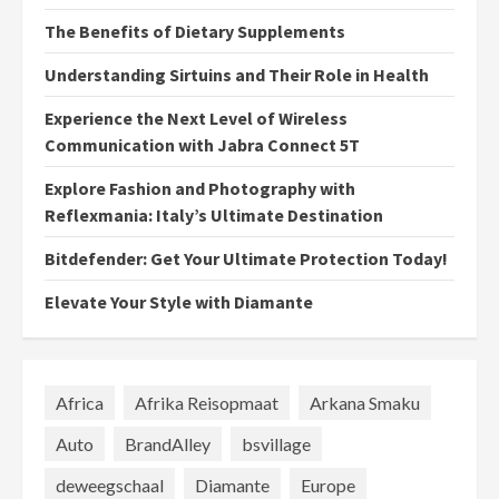
The Benefits of Dietary Supplements
Understanding Sirtuins and Their Role in Health
Experience the Next Level of Wireless
Communication with Jabra Connect 5T
Explore Fashion and Photography with
Reflexmania: Italy’s Ultimate Destination
Bitdefender: Get Your Ultimate Protection Today!
Elevate Your Style with Diamante
Africa
Afrika Reisopmaat
Arkana Smaku
Auto
BrandAlley
bsvillage
deweegschaal
Diamante
Europe