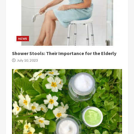
NEWS
Shower Stools: Their Importance for the Elderly
July 10, 2023