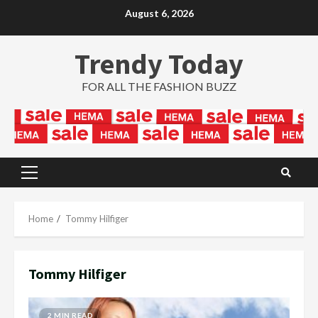
Skip
August 6, 2026
to
content
Trendy Today
FOR ALL THE FASHION BUZZ
Primary
Menu
Home
Tommy Hilfiger
Tommy Hilfiger
2 MIN READ