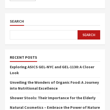
SEARCH
SEARCH
RECENT POSTS
Exploring ASICS GEL-NYC and GEL-1130: A Closer
Look
Unveiling the Wonders of Organic Food: A Journey
into Nutritional Excellence
Shower Stools: Their Importance for the Elderly
Natural Cosmetics – Embrace the Power of Nature