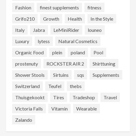
Fashion
finest supplements
fitness
Grifo210
Growth
Health
In the Style
Italy
Jabra
LeMiniRider
louneo
Luxury
lytess
Natural Cosmetics
Organic Food
plein
poland
Pool
prostenuty
ROCKSTER AIR 2
Shirttuning
Shower Stools
Sirtuins
sqs
Supplements
Switzerland
Teufel
thebs
Thuisgekookt
Tires
Tradeshop
Travel
Victoria Falls
Vitamin
Wearable
Zalando