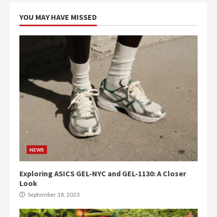
YOU MAY HAVE MISSED
NEWS
Exploring ASICS GEL-NYC and GEL-1130: A Closer
Look
September 18, 2023