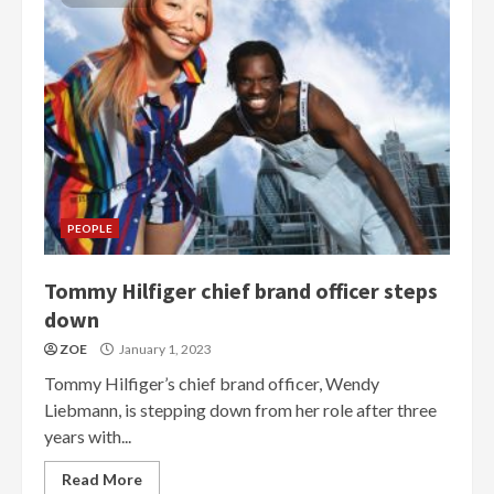
PEOPLE
Tommy Hilfiger chief brand officer steps
down
ZOE
January 1, 2023
Tommy Hilfiger’s chief brand officer, Wendy
Liebmann, is stepping down from her role after three
years with...
Read More