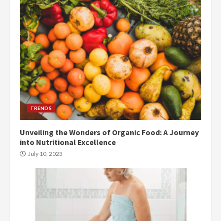
TRENDS
Unveiling the Wonders of Organic Food: A Journey
into Nutritional Excellence
July 10, 2023