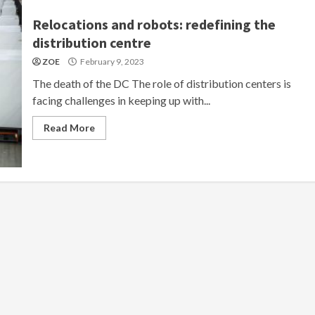
Relocations and robots: redefining the
distribution centre
ZOE
February 9, 2023
The death of the DC The role of distribution centers is
facing challenges in keeping up with...
Read More