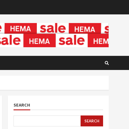
SEARCH
SEARCH