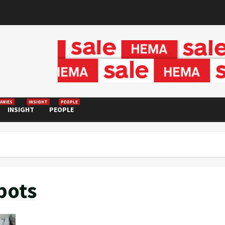
ANIES
INSIGHT
PEOPLE
INSIGHT
PEOPLE
bots