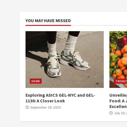
YOU MAY HAVE MISSED
NEWS
TREND
Exploring ASICS GEL-NYC and GEL-
Unveilin
1130: A Closer Look
Food: A 
Excelle
September 18, 2023
July 10,