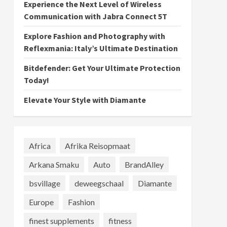
Experience the Next Level of Wireless
Communication with Jabra Connect 5T
Explore Fashion and Photography with
Reflexmania: Italy’s Ultimate Destination
Bitdefender: Get Your Ultimate Protection
Today!
Elevate Your Style with Diamante
Africa
Afrika Reisopmaat
Arkana Smaku
Auto
BrandAlley
bsvillage
deweegschaal
Diamante
Europe
Fashion
finest supplements
fitness