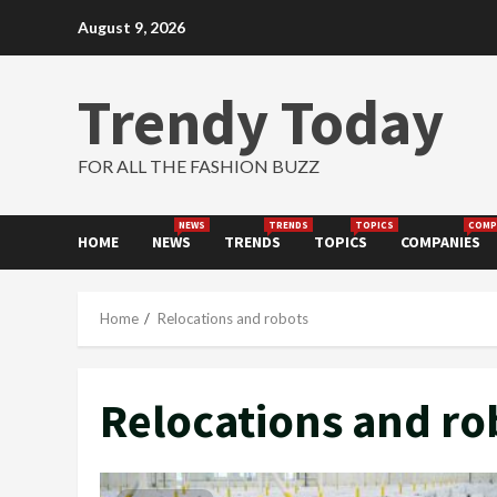
Skip
August 9, 2026
to
content
Trendy Today
FOR ALL THE FASHION BUZZ
NEWS
TRENDS
TOPICS
COMP
HOME
NEWS
TRENDS
TOPICS
COMPANIES
Home
Relocations and robots
Relocations and ro