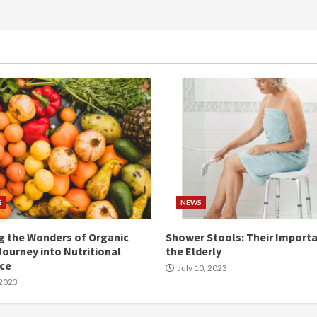
S
NEWS
g the Wonders of Organic
Shower Stools: Their Importa
Journey into Nutritional
the Elderly
nce
July 10, 2023
 2023