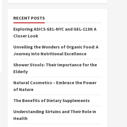
RECENT POSTS
Exploring ASICS GEL-NYC and GEL-1130: A
Closer Look
Unveiling the Wonders of Organic Food: A
Journey into Nutritional Excellence
Shower Stools: Their Importance for the
Elderly
Natural Cosmetics – Embrace the Power
of Nature
The Benefits of Dietary Supplements
Understanding Sirtuins and Their Role in
Health