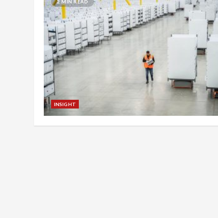
2 MIN READ
INSIGHT