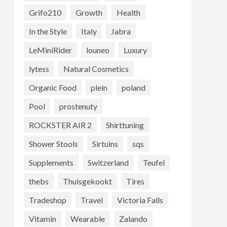
Grifo210
Growth
Health
In the Style
Italy
Jabra
LeMiniRider
louneo
Luxury
lytess
Natural Cosmetics
Organic Food
plein
poland
Pool
prostenuty
ROCKSTER AIR 2
Shirttuning
Shower Stools
Sirtuins
sqs
Supplements
Switzerland
Teufel
thebs
Thuisgekookt
Tires
Tradeshop
Travel
Victoria Falls
Vitamin
Wearable
Zalando