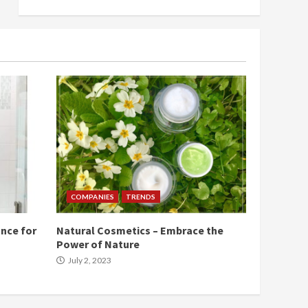
COMPANIES
TRENDS
nce for
Natural Cosmetics – Embrace the
Power of Nature
July 2, 2023