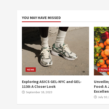
YOU MAY HAVE MISSED
NEWS
TREND
Exploring ASICS GEL-NYC and GEL-
Unveilin
1130: A Closer Look
Food: A 
Excelle
September 18, 2023
July 10,