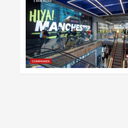
1 MIN READ
COMPANIES