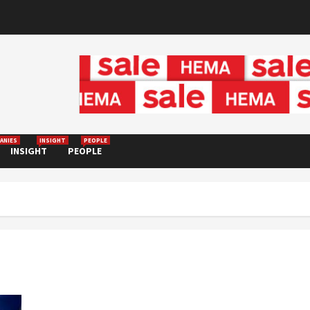
ANIES
INSIGHT
PEOPLE
INSIGHT
PEOPLE