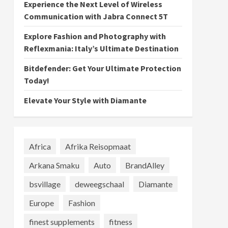
Experience the Next Level of Wireless
Communication with Jabra Connect 5T
Explore Fashion and Photography with
Reflexmania: Italy’s Ultimate Destination
Bitdefender: Get Your Ultimate Protection
Today!
Elevate Your Style with Diamante
Africa
Afrika Reisopmaat
Arkana Smaku
Auto
BrandAlley
bsvillage
deweegschaal
Diamante
Europe
Fashion
finest supplements
fitness