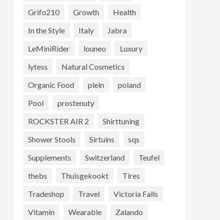
Grifo210
Growth
Health
In the Style
Italy
Jabra
LeMiniRider
louneo
Luxury
lytess
Natural Cosmetics
Organic Food
plein
poland
Pool
prostenuty
ROCKSTER AIR 2
Shirttuning
Shower Stools
Sirtuins
sqs
Supplements
Switzerland
Teufel
thebs
Thuisgekookt
Tires
Tradeshop
Travel
Victoria Falls
Vitamin
Wearable
Zalando