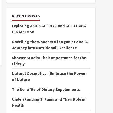
RECENT POSTS
Exploring ASICS GEL-NYC and GEL-1130: A
Closer Look
Unveiling the Wonders of Organic Food: A
Journey into Nutritional Excellence
Shower Stools: Their Importance for the
Elderly
Natural Cosmetics – Embrace the Power
of Nature
The Benefits of Dietary Supplements
Understanding Sirtuins and Their Role in
Health