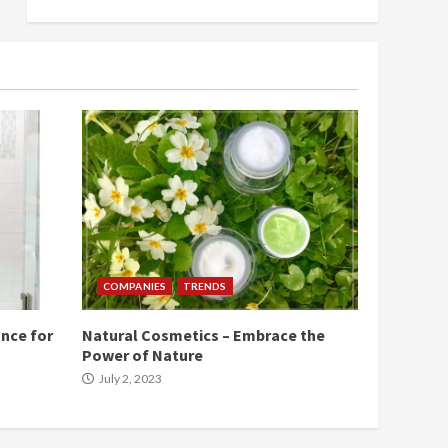
COMPANIES
TRENDS
nce for
Natural Cosmetics – Embrace the
Power of Nature
July 2, 2023