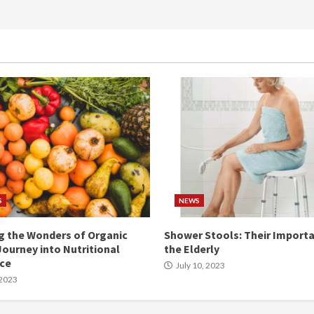
S
NEWS
g the Wonders of Organic
Shower Stools: Their Importa
Journey into Nutritional
the Elderly
nce
July 10, 2023
 2023