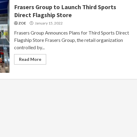
Frasers Group to Launch Third Sports
Direct Flagship Store
ZOE
January 15, 2022
Frasers Group Announces Plans for Third Sports Direct
Flagship Store Frasers Group, the retail organization
controlled by...
Read More