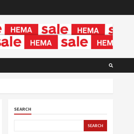
SEARCH
SEARCH