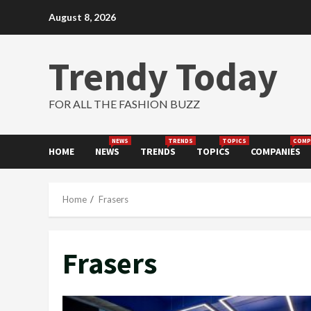
Skip
August 8, 2026
to
content
Trendy Today
FOR ALL THE FASHION BUZZ
NEWS
TRENDS
TOPICS
COMP
HOME
NEWS
TRENDS
TOPICS
COMPANIES
Home
Frasers
Frasers