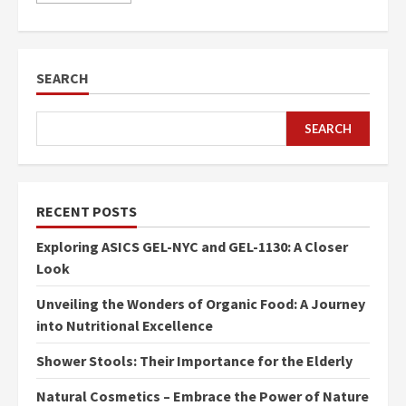
SEARCH
SEARCH
RECENT POSTS
Exploring ASICS GEL-NYC and GEL-1130: A Closer
Look
Unveiling the Wonders of Organic Food: A Journey
into Nutritional Excellence
Shower Stools: Their Importance for the Elderly
Natural Cosmetics – Embrace the Power of Nature