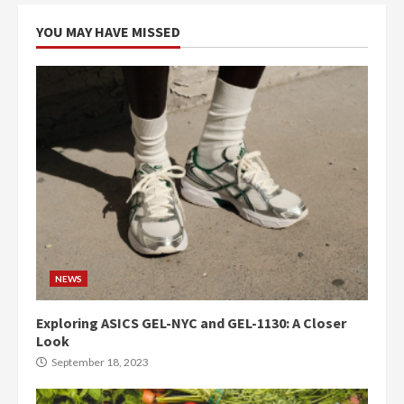
YOU MAY HAVE MISSED
NEWS
Exploring ASICS GEL-NYC and GEL-1130: A Closer
Look
September 18, 2023