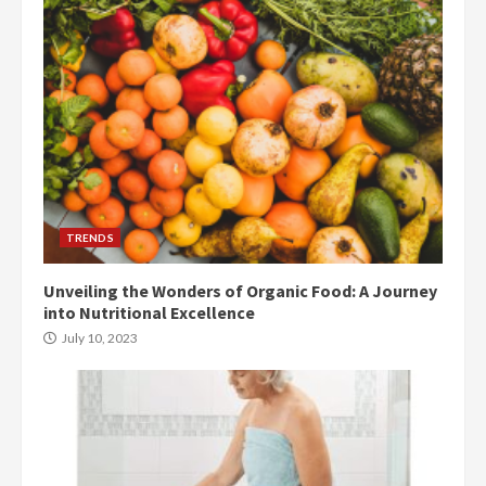
TRENDS
Unveiling the Wonders of Organic Food: A Journey
into Nutritional Excellence
July 10, 2023