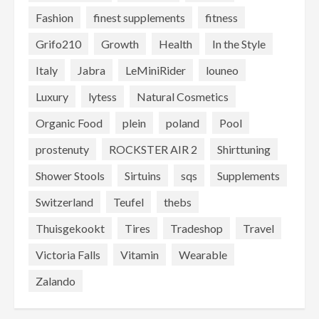
Fashion
finest supplements
fitness
Grifo210
Growth
Health
In the Style
Italy
Jabra
LeMiniRider
louneo
Luxury
lytess
Natural Cosmetics
Organic Food
plein
poland
Pool
prostenuty
ROCKSTER AIR 2
Shirttuning
Shower Stools
Sirtuins
sqs
Supplements
Switzerland
Teufel
thebs
Thuisgekookt
Tires
Tradeshop
Travel
Victoria Falls
Vitamin
Wearable
Zalando