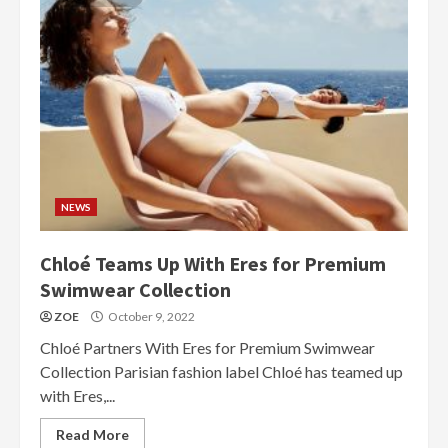
NEWS
Chloé Teams Up With Eres for Premium
Swimwear Collection
ZOE
October 9, 2022
Chloé Partners With Eres for Premium Swimwear
Collection Parisian fashion label Chloé has teamed up
with Eres,...
Read More