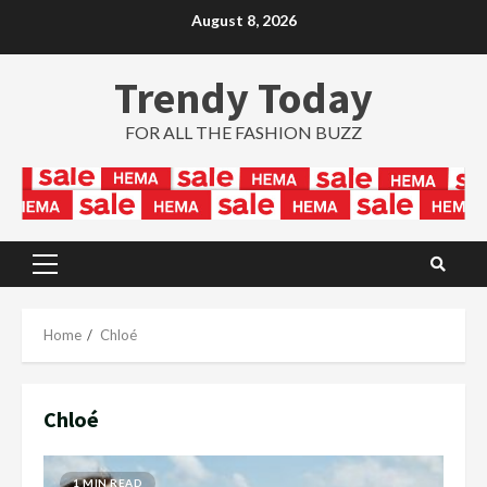
Skip
August 8, 2026
to
content
Trendy Today
FOR ALL THE FASHION BUZZ
Primary
Menu
Home
Chloé
Chloé
1 MIN READ