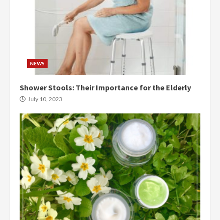
NEWS
Shower Stools: Their Importance for the Elderly
July 10, 2023