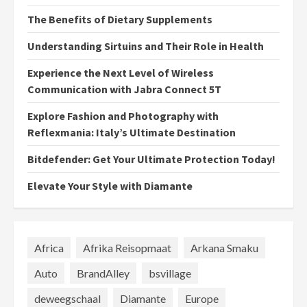
The Benefits of Dietary Supplements
Understanding Sirtuins and Their Role in Health
Experience the Next Level of Wireless
Communication with Jabra Connect 5T
Explore Fashion and Photography with
Reflexmania: Italy’s Ultimate Destination
Bitdefender: Get Your Ultimate Protection Today!
Elevate Your Style with Diamante
Africa
Afrika Reisopmaat
Arkana Smaku
Auto
BrandAlley
bsvillage
deweegschaal
Diamante
Europe