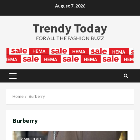
Skip
August 7, 2026
to
content
Trendy Today
FOR ALL THE FASHION BUZZ
Primary
Menu
Home
Burberry
Burberry
2 MIN READ