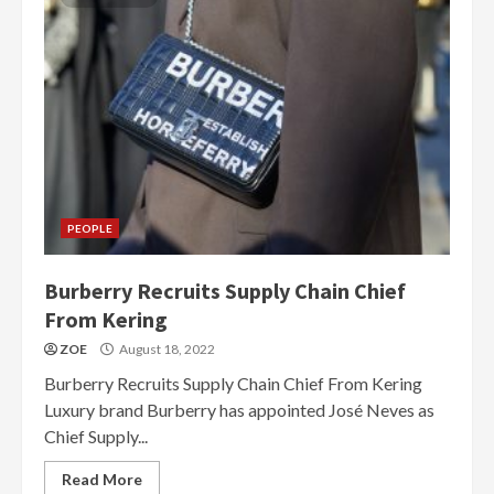
PEOPLE
Burberry Recruits Supply Chain Chief
From Kering
ZOE
August 18, 2022
Burberry Recruits Supply Chain Chief From Kering
Luxury brand Burberry has appointed José Neves as
Chief Supply...
Read More