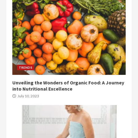
TRENDS
Unveiling the Wonders of Organic Food: A Journey
into Nutritional Excellence
July 10, 2023