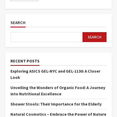
SEARCH
SEARCH
RECENT POSTS
Exploring ASICS GEL-NYC and GEL-1130: A Closer
Look
Unveiling the Wonders of Organic Food: A Journey
into Nutritional Excellence
Shower Stools: Their Importance for the Elderly
Natural Cosmetics – Embrace the Power of Nature