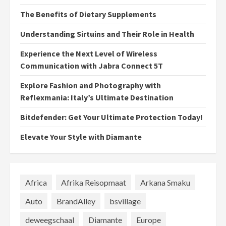
The Benefits of Dietary Supplements
Understanding Sirtuins and Their Role in Health
Experience the Next Level of Wireless
Communication with Jabra Connect 5T
Explore Fashion and Photography with
Reflexmania: Italy’s Ultimate Destination
Bitdefender: Get Your Ultimate Protection Today!
Elevate Your Style with Diamante
Africa
Afrika Reisopmaat
Arkana Smaku
Auto
BrandAlley
bsvillage
deweegschaal
Diamante
Europe