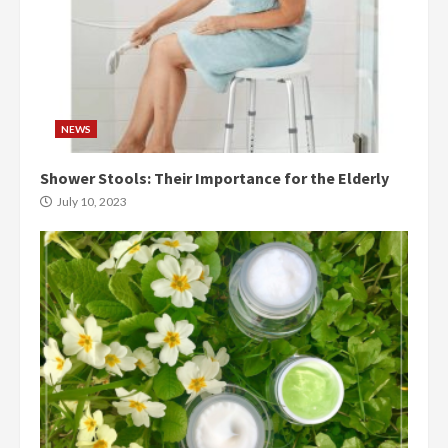
NEWS
Shower Stools: Their Importance for the Elderly
July 10, 2023