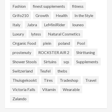
Fashion
finest supplements
fitness
Grifo210
Growth
Health
In the Style
Italy
Jabra
LeMiniRider
louneo
Luxury
lytess
Natural Cosmetics
Organic Food
plein
poland
Pool
prostenuty
ROCKSTER AIR 2
Shirttuning
Shower Stools
Sirtuins
sqs
Supplements
Switzerland
Teufel
thebs
Thuisgekookt
Tires
Tradeshop
Travel
Victoria Falls
Vitamin
Wearable
Zalando