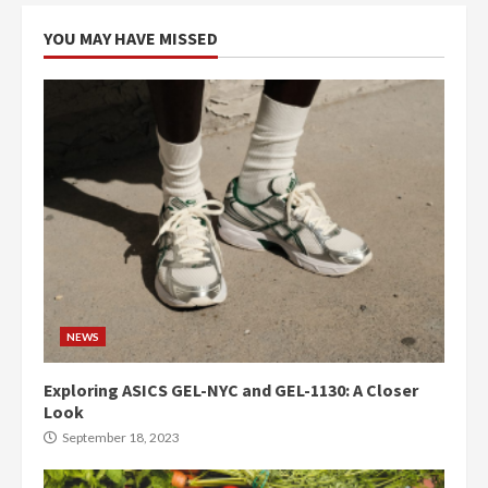
YOU MAY HAVE MISSED
NEWS
Exploring ASICS GEL-NYC and GEL-1130: A Closer
Look
September 18, 2023