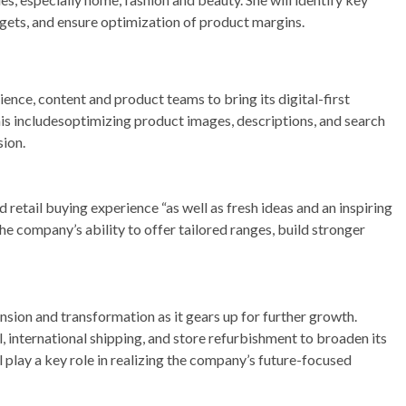
gets, and ensure optimization of product margins.
ience, content and product teams to bring its digital-first
his includesoptimizing product images, descriptions, and search
sion.
 retail buying experience “as well as fresh ideas and an inspiring
he company’s ability to offer tailored ranges, build stronger
ansion and transformation as it gears up for further growth.
l, international shipping, and store refurbishment to broaden its
 play a key role in realizing the company’s future-focused