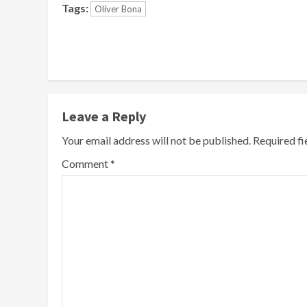
Tags:
Oliver Bona
Continue
Reading
Leave a Reply
Your email address will not be published.
Required f
Comment
*