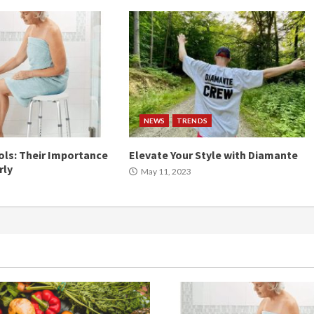
NEWS
TRENDS
ls: Their Importance
Elevate Your Style with Diamante
rly
May 11, 2023