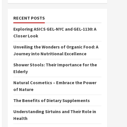
RECENT POSTS
Exploring ASICS GEL-NYC and GEL-1130: A
Closer Look
Unveiling the Wonders of Organic Food: A
Journey into Nutritional Excellence
Shower Stools: Their Importance for the
Elderly
Natural Cosmetics – Embrace the Power
of Nature
The Benefits of Dietary Supplements
Understanding Sirtuins and Their Role in
Health