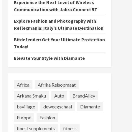
Experience the Next Level of Wireless
Communication with Jabra Connect 5T
Explore Fashion and Photography with
Reflexmania: Italy’s Ultimate Destination
Bitdefender: Get Your Ultimate Protection
Today!
Elevate Your Style with Diamante
Africa
Afrika Reisopmaat
Arkana Smaku
Auto
BrandAlley
bsvillage
deweegschaal
Diamante
Europe
Fashion
finest supplements
fitness