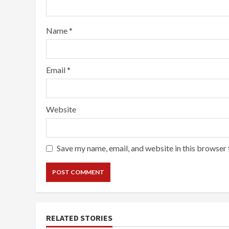
Name
*
Email
*
Website
Save my name, email, and website in this browser 
RELATED STORIES