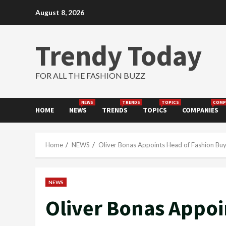
Skip
August 8, 2026
to
content
Trendy Today
FOR ALL THE FASHION BUZZ
NEWS
TRENDS
TOPICS
COMP
HOME
NEWS
TRENDS
TOPICS
COMPANIES
Home
NEWS
Oliver Bonas Appoints Head of Fashion Buy
NEWS
Oliver Bonas Appoi