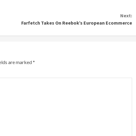
Next:
Farfetch Takes On Reebok’s European Ecommerce
ields are marked
*