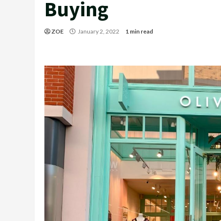
Buying
ZOE
January 2, 2022
1 min read