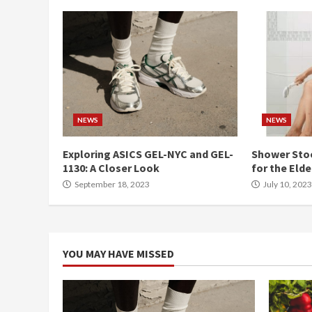
NEWS
NEWS
Exploring ASICS GEL-NYC and GEL-
Shower Stoo
1130: A Closer Look
for the Elde
September 18, 2023
July 10, 2023
YOU MAY HAVE MISSED