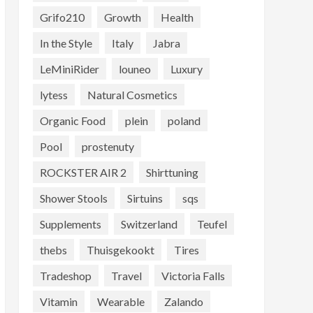
Grifo210
Growth
Health
In the Style
Italy
Jabra
LeMiniRider
louneo
Luxury
lytess
Natural Cosmetics
Organic Food
plein
poland
Pool
prostenuty
ROCKSTER AIR 2
Shirttuning
Shower Stools
Sirtuins
sqs
Supplements
Switzerland
Teufel
thebs
Thuisgekookt
Tires
Tradeshop
Travel
Victoria Falls
Vitamin
Wearable
Zalando