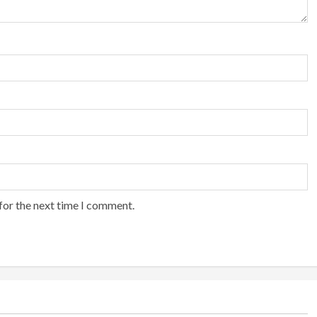
for the next time I comment.