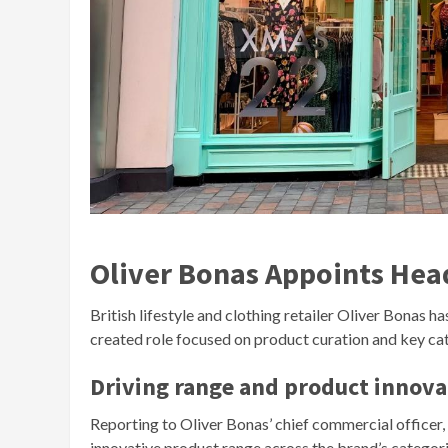
Oliver Bonas Appoints Hea
British lifestyle and clothing retailer Oliver Bonas h
created role focused on product curation and key 
Driving range and product innova
Reporting to Oliver Bonas’ chief commercial officer, 
innovative product range across the brand’s categorie