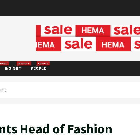
ANIES
INSIGHT
PEOPLE
INSIGHT
PEOPLE
ing
nts Head of Fashion