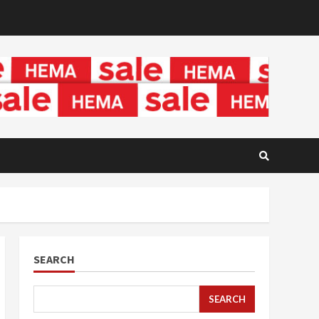
SEARCH
SEARCH