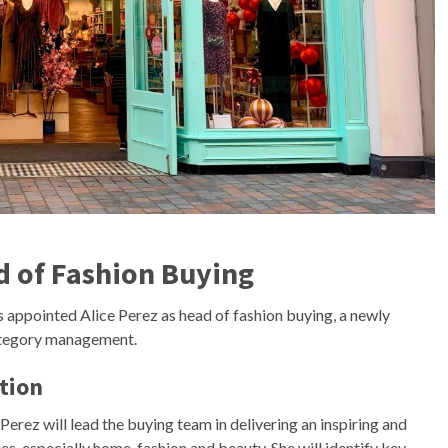
d of Fashion Buying
as appointed Alice Perez as head of fashion buying, a newly
category management.
tion
Perez will lead the buying team in delivering an inspiring and
s, especially home, fashion and beauty. She will identify key