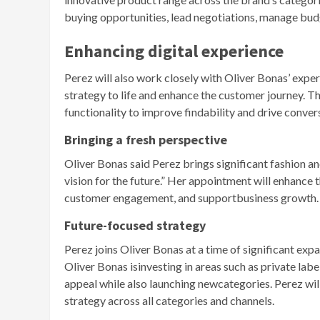
buying opportunities, lead negotiations, manage bud
Enhancing digital experience
Perez will also work closely with Oliver Bonas’ exper
strategy to life and enhance the customer journey. T
functionality to improve findability and drive conver
Bringing a fresh perspective
Oliver Bonas said Perez brings significant fashion and
vision for the future.” Her appointment will enhance t
customer engagement, and supportbusiness growth.
Future-focused strategy
Perez joins Oliver Bonas at a time of significant exp
Oliver Bonas isinvesting in areas such as private labe
appeal while also launching newcategories. Perez will
strategy across all categories and channels.