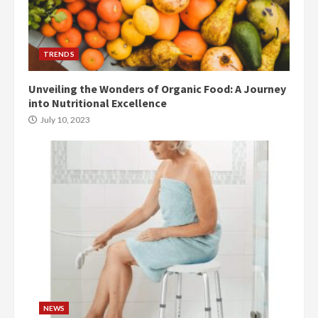
TRENDS
Unveiling the Wonders of Organic Food: A Journey
into Nutritional Excellence
July 10, 2023
NEWS