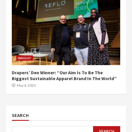
INSIGHT
Drapers’ Den Winner: “Our Aim Is To Be The
Biggest Sustainable Apparel Brand In The World”
May 6, 2023
SEARCH
SEARCH