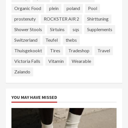
Organic Food
plein
poland
Pool
prostenuty
ROCKSTER AIR 2
Shirttuning
Shower Stools
Sirtuins
sqs
Supplements
Switzerland
Teufel
thebs
Thuisgekookt
Tires
Tradeshop
Travel
Victoria Falls
Vitamin
Wearable
Zalando
YOU MAY HAVE MISSED