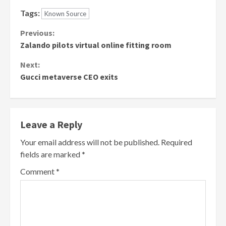
Tags:
Known Source
Continue
Previous:
Zalando pilots virtual online fitting room
Reading
Next:
Gucci metaverse CEO exits
Leave a Reply
Your email address will not be published.
Required
fields are marked
*
Comment
*