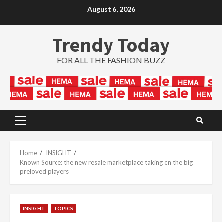
Skip
August 6, 2026
to
content
Trendy Today
FOR ALL THE FASHION BUZZ
Primary
Menu
Home
INSIGHT
Known Source: the new resale marketplace taking on the big
preloved players
INSIGHT
TOPICS