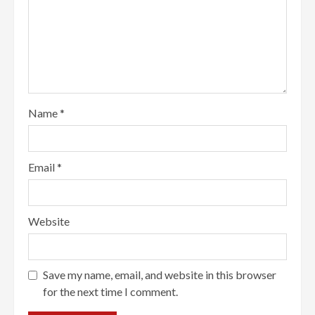
Name
*
Email
*
Website
Save my name, email, and website in this browser
for the next time I comment.