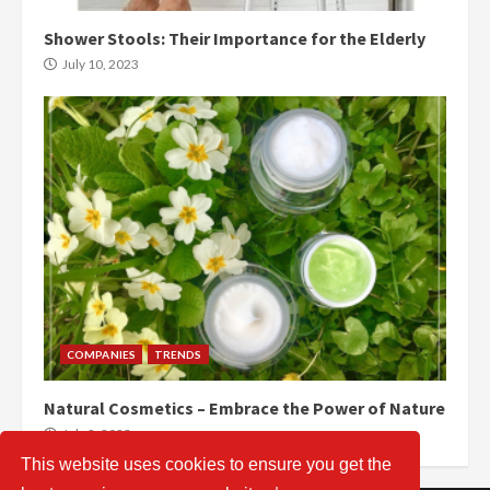
Shower Stools: Their Importance for the Elderly
July 10, 2023
COMPANIES
TRENDS
Natural Cosmetics – Embrace the Power of Nature
July 2, 2023
This website uses cookies to ensure you get the