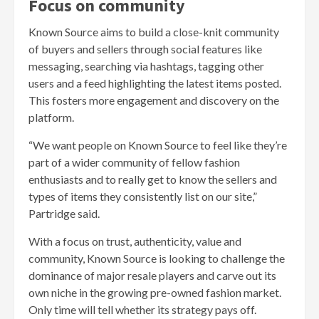
Focus on community
Known Source aims to build a close-knit community
of buyers and sellers through social features like
messaging, searching via hashtags, tagging other
users and a feed highlighting the latest items posted.
This fosters more engagement and discovery on the
platform.
“We want people on Known Source to feel like they’re
part of a wider community of fellow fashion
enthusiasts and to really get to know the sellers and
types of items they consistently list on our site,”
Partridge said.
With a focus on trust, authenticity, value and
community, Known Source is looking to challenge the
dominance of major resale players and carve out its
own niche in the growing pre-owned fashion market.
Only time will tell whether its strategy pays off.