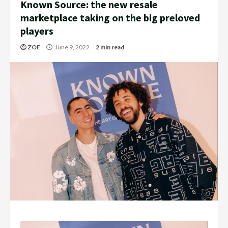
Known Source: the new resale
marketplace taking on the big preloved
players
ZOE
June 9, 2022
2 min read