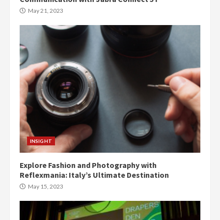
May 21, 2023
INSIGHT
Explore Fashion and Photography with
Reflexmania: Italy’s Ultimate Destination
May 15, 2023