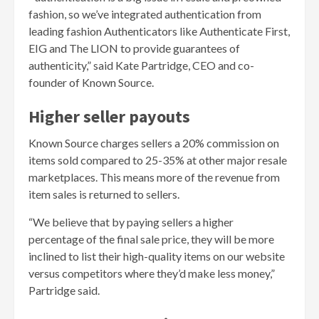
fashion, so we’ve integrated authentication from
leading fashion Authenticators like Authenticate First,
EIG and The LION to provide guarantees of
authenticity,” said Kate Partridge, CEO and co-
founder of Known Source.
Higher seller payouts
Known Source charges sellers a 20% commission on
items sold compared to 25-35% at other major resale
marketplaces. This means more of the revenue from
item sales is returned to sellers.
“We believe that by paying sellers a higher
percentage of the final sale price, they will be more
inclined to list their high-quality items on our website
versus competitors where they’d make less money,”
Partridge said.