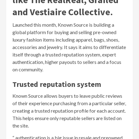
and Vestiaire Collective.
Launched this month, Known Source is building a
global platform for buying and selling pre-owned
luxury fashion items including apparel, bags, shoes,
accessories and jewelry. It says it aims to differentiate
itself through a trusted reputation system, expert
authentication, higher payouts to sellers and a focus
on community.
Trusted reputation system
Known Source allows buyers to leave public reviews
of their experience purchasing from a particular seller,
creating a trusted reputation profile for each account.
This helps ensure only reputable sellers are listed on
the site.
“ authentication is a big issue in resale and preowned