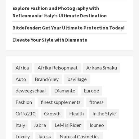
Explore Fashion and Photography with
Reflexmania: Italy’s Ultimate Destination
Bitdefender: Get Your Ultimate Protection Today!
Elevate Your Style with Diamante
Africa
Afrika Reisopmaat
Arkana Smaku
Auto
BrandAlley
bsvillage
deweegschaal
Diamante
Europe
Fashion
finest supplements
fitness
Grifo210
Growth
Health
In the Style
Italy
Jabra
LeMiniRider
louneo
Luxury
lytess
Natural Cosmetics