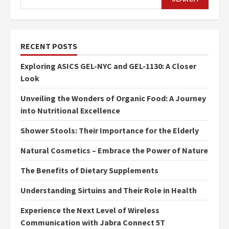
RECENT POSTS
Exploring ASICS GEL-NYC and GEL-1130: A Closer
Look
Unveiling the Wonders of Organic Food: A Journey
into Nutritional Excellence
Shower Stools: Their Importance for the Elderly
Natural Cosmetics – Embrace the Power of Nature
The Benefits of Dietary Supplements
Understanding Sirtuins and Their Role in Health
Experience the Next Level of Wireless
Communication with Jabra Connect 5T