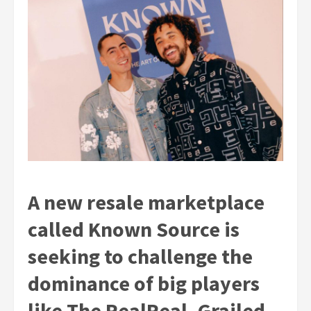
A new resale marketplace
called Known Source is
seeking to challenge the
dominance of big players
like The RealReal, Grailed