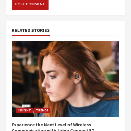
RELATED STORIES
INSIGHT
TRENDS
Experience the Next Level of Wireless
Communication with Jabra Connect 5T