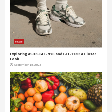
NEWS
Exploring ASICS GEL-NYC and GEL-1130: A Closer
Look
September 18, 2023