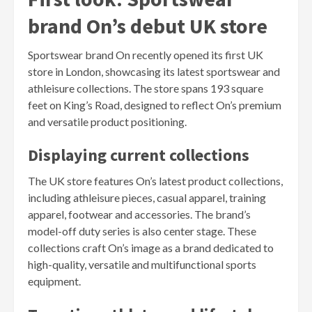
brand On’s debut UK store
Sportswear brand On recently opened its first UK
store in London, showcasing its latest sportswear and
athleisure collections. The store spans 193 square
feet on King’s Road, designed to reflect On’s premium
and versatile product positioning.
Displaying current collections
The UK store features On’s latest product collections,
including athleisure pieces, casual apparel, training
apparel, footwear and accessories. The brand’s
model-off duty series is also center stage. These
collections craft On’s image as a brand dedicated to
high-quality, versatile and multifunctional sports
equipment.