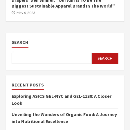
Drapers’ Den Winner: “Our Aim Is To Be The
Biggest Sustainable Apparel Brand In The World”
May 6, 2023
SEARCH
SEARCH
RECENT POSTS
Exploring ASICS GEL-NYC and GEL-1130: A Closer
Look
Unveiling the Wonders of Organic Food: A Journey
into Nutritional Excellence