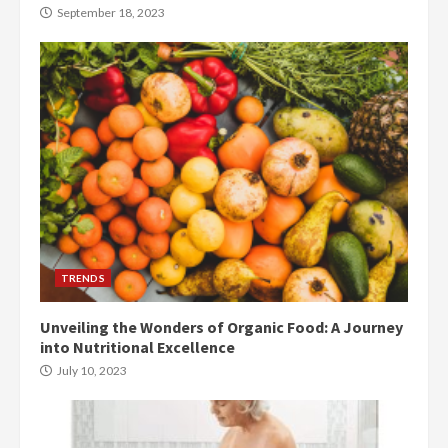
September 18, 2023
TRENDS
Unveiling the Wonders of Organic Food: A Journey
into Nutritional Excellence
July 10, 2023