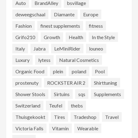
Auto
BrandAlley
bsvillage
deweegschaal
Diamante
Europe
Fashion
finest supplements
fitness
Grifo210
Growth
Health
In the Style
Italy
Jabra
LeMiniRider
louneo
Luxury
lytess
Natural Cosmetics
Organic Food
plein
poland
Pool
prostenuty
ROCKSTER AIR 2
Shirttuning
Shower Stools
Sirtuins
sqs
Supplements
Switzerland
Teufel
thebs
Thuisgekookt
Tires
Tradeshop
Travel
Victoria Falls
Vitamin
Wearable