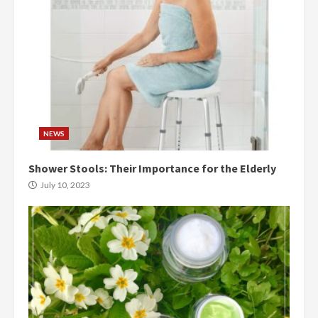
NEWS
Shower Stools: Their Importance for the Elderly
July 10, 2023