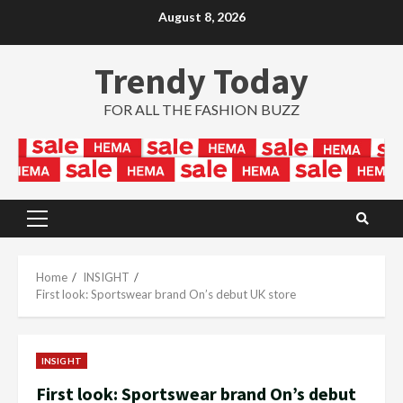
Skip
August 8, 2026
to
content
Trendy Today
FOR ALL THE FASHION BUZZ
Primary
Menu
Home
INSIGHT
First look: Sportswear brand On’s debut UK store
INSIGHT
First look: Sportswear brand On’s debut