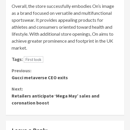
Overall, the store successfully embodies On’s image
as a brand focused on versatile and multifunctional
sportswear. It provides appealing products for
athletes and consumers oriented toward health and
lifestyle. With additional store openings, On aims to
achieve greater prominence and footprint in the UK
market.
Tags:
First look
Continue
Previous:
Gucci metaverse CEO exits
Reading
Next:
Retailers anticipate ‘Mega May’ sales and
coronation boost