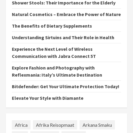
Shower Stools: Their Importance for the Elderly
Natural Cosmetics – Embrace the Power of Nature
The Benefits of Dietary Supplements
Understanding Sirtuins and Their Role in Health
Experience the Next Level of Wireless
Communication with Jabra Connect 5T
Explore Fashion and Photography with
Reflexmania: Italy’s Ultimate Destination
Bitdefender: Get Your Ultimate Protection Today!
Elevate Your Style with Diamante
Africa
Afrika Reisopmaat
Arkana Smaku