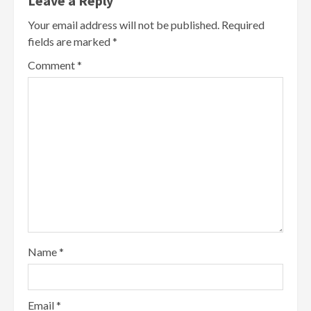
Leave a Reply
Your email address will not be published.
Required
fields are marked
*
Comment
*
Name
*
Email
*