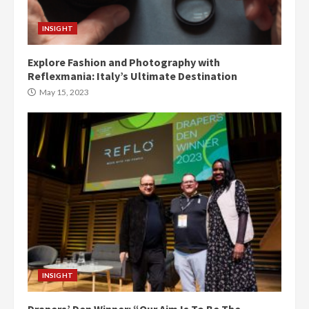
INSIGHT
Explore Fashion and Photography with
Reflexmania: Italy’s Ultimate Destination
May 15, 2023
INSIGHT