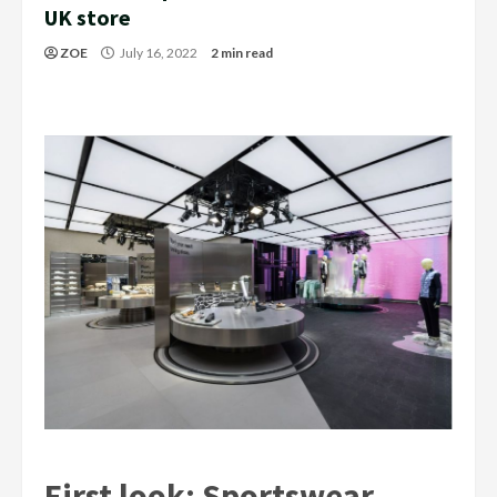
UK store
ZOE
July 16, 2022
2 min read
First look: Sportswear