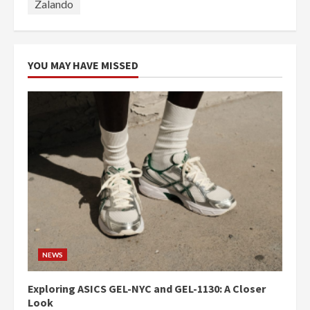
Zalando
YOU MAY HAVE MISSED
NEWS
Exploring ASICS GEL-NYC and GEL-1130: A Closer
Look