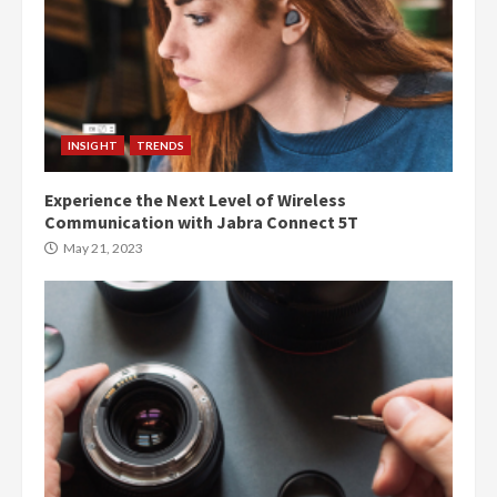
INSIGHT
TRENDS
Experience the Next Level of Wireless
Communication with Jabra Connect 5T
May 21, 2023