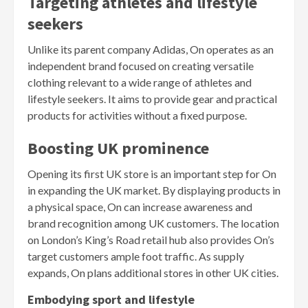
Targeting athletes and lifestyle
seekers
Unlike its parent company Adidas, On operates as an
independent brand focused on creating versatile
clothing relevant to a wide range of athletes and
lifestyle seekers. It aims to provide gear and practical
products for activities without a fixed purpose.
Boosting UK prominence
Opening its first UK store is an important step for On
in expanding the UK market. By displaying products in
a physical space, On can increase awareness and
brand recognition among UK customers. The location
on London’s King’s Road retail hub also provides On’s
target customers ample foot traffic. As supply
expands, On plans additional stores in other UK cities.
Embodying sport and lifestyle