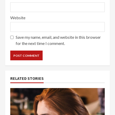
Website
Save my name, email, and website in this browser
for the next time I comment.
RELATED STORIES