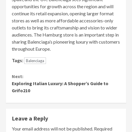
opportunities for growth across the region and will
continue its retail expansion, opening larger format
stores as well as more affordable accessories-only
outlets to bring its craftsmanship and vision to wider
audiences. The Hamburg store is an important step in
sharing Balenciaga’s pioneering luxury with customers
throughout Europe.
Tags:
Balenciaga
Continue
Next:
Reading
Exploring Italian Luxury: A Shopper’s Guide to
Grifo210
Leave a Reply
Your email address will not be published.
Required