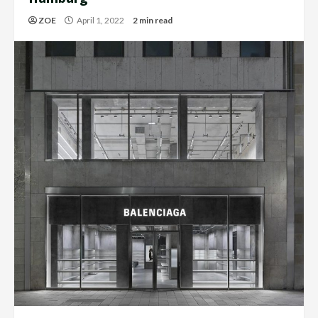
ZOE
April 1, 2022
2 min read