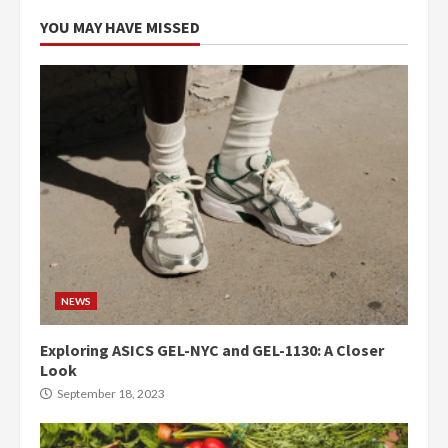
YOU MAY HAVE MISSED
NEWS
Exploring ASICS GEL-NYC and GEL-1130: A Closer
Look
September 18, 2023