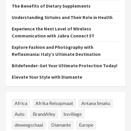
The Benefits of Dietary Supplements
Understanding Sirtuins and Their Role in Health
Experience the Next Level of Wireless
Communication with Jabra Connect 5T
Explore Fashion and Photography with
Reflexmania: Italy’s Ultimate Destination
Bitdefender: Get Your Ultimate Protection Today!
Elevate Your Style with Diamante
Africa
Afrika Reisopmaat
Arkana Smaku
Auto
BrandAlley
bsvillage
deweegschaal
Diamante
Europe