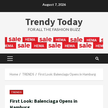
Skip
August 7, 2026
to
content
Trendy Today
FOR ALL THE FASHION BUZZ
Primary
Menu
Home
TRENDS
First Look: Balenciaga Opens in Hamburg
TRENDS
First Look: Balenciaga Opens in
Hamburg