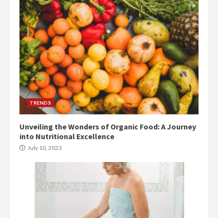
TRENDS
Unveiling the Wonders of Organic Food: A Journey
into Nutritional Excellence
July 10, 2023