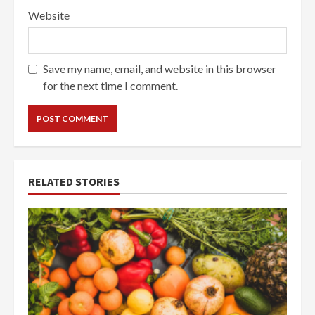
Website
Save my name, email, and website in this browser
for the next time I comment.
RELATED STORIES