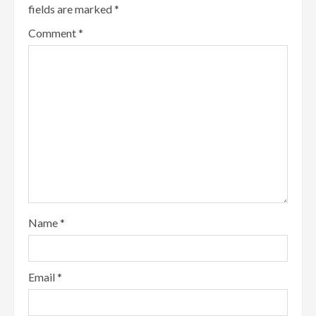
fields are marked
*
Comment
*
Name
*
Email
*