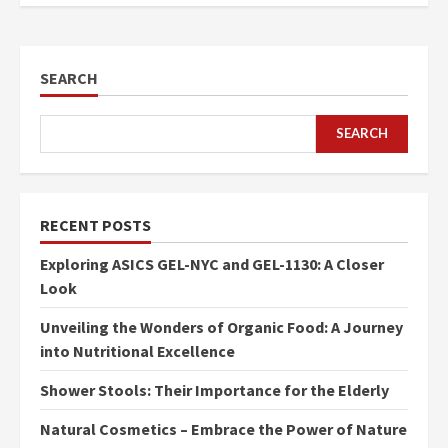
SEARCH
SEARCH
RECENT POSTS
Exploring ASICS GEL-NYC and GEL-1130: A Closer
Look
Unveiling the Wonders of Organic Food: A Journey
into Nutritional Excellence
Shower Stools: Their Importance for the Elderly
Natural Cosmetics – Embrace the Power of Nature