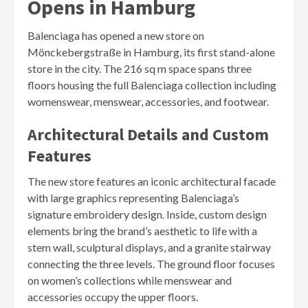
Opens in Hamburg
Balenciaga has opened a new store on
Mönckebergstraße in Hamburg, its first stand-alone
store in the city. The 216 sq m space spans three
floors housing the full Balenciaga collection including
womenswear, menswear, accessories, and footwear.
Architectural Details and Custom
Features
The new store features an iconic architectural facade
with large graphics representing Balenciaga’s
signature embroidery design. Inside, custom design
elements bring the brand’s aesthetic to life with a
stem wall, sculptural displays, and a granite stairway
connecting the three levels. The ground floor focuses
on women’s collections while menswear and
accessories occupy the upper floors.