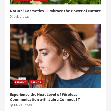
Natural Cosmetics – Embrace the Power of Nature
July 2, 2023
INSIGHT
TRENDS
Experience the Next Level of Wireless
Communication with Jabra Connect 5T
May 21, 2023