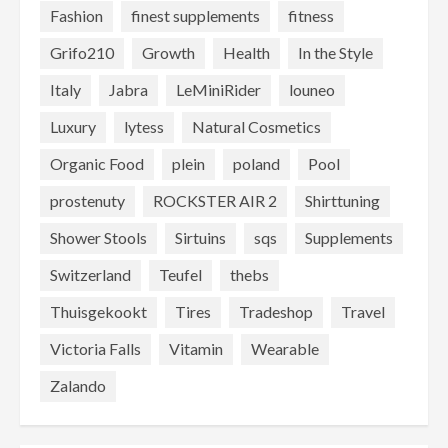
Fashion
finest supplements
fitness
Grifo210
Growth
Health
In the Style
Italy
Jabra
LeMiniRider
louneo
Luxury
lytess
Natural Cosmetics
Organic Food
plein
poland
Pool
prostenuty
ROCKSTER AIR 2
Shirttuning
Shower Stools
Sirtuins
sqs
Supplements
Switzerland
Teufel
thebs
Thuisgekookt
Tires
Tradeshop
Travel
Victoria Falls
Vitamin
Wearable
Zalando