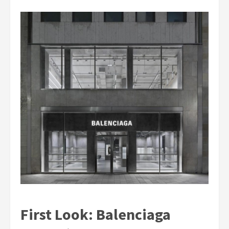
First Look: Balenciaga