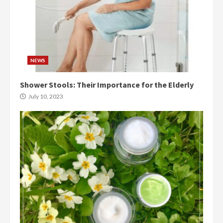
NEWS
Shower Stools: Their Importance for the Elderly
July 10, 2023