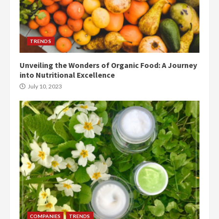
TRENDS
Unveiling the Wonders of Organic Food: A Journey
into Nutritional Excellence
July 10, 2023
COMPANIES
TRENDS