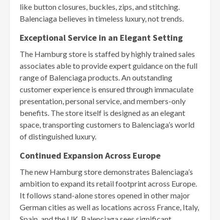
like button closures, buckles, zips, and stitching.
Balenciaga believes in timeless luxury, not trends.
Exceptional Service in an Elegant Setting
The Hamburg store is staffed by highly trained sales
associates able to provide expert guidance on the full
range of Balenciaga products. An outstanding
customer experience is ensured through immaculate
presentation, personal service, and members-only
benefits. The store itself is designed as an elegant
space, transporting customers to Balenciaga’s world
of distinguished luxury.
Continued Expansion Across Europe
The new Hamburg store demonstrates Balenciaga’s
ambition to expand its retail footprint across Europe.
It follows stand-alone stores opened in other major
German cities as well as locations across France, Italy,
Spain, and the UK. Balenciaga sees significant