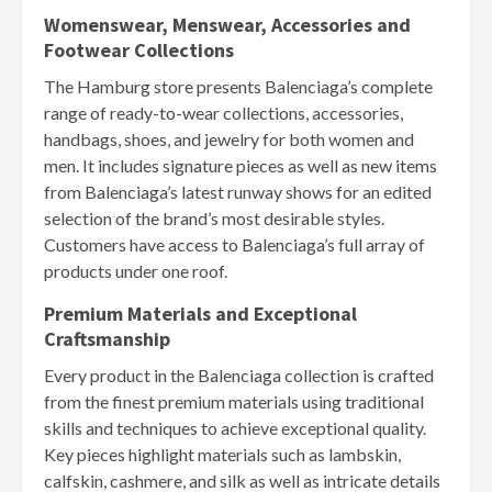
Womenswear, Menswear, Accessories and
Footwear Collections
The Hamburg store presents Balenciaga’s complete
range of ready-to-wear collections, accessories,
handbags, shoes, and jewelry for both women and
men. It includes signature pieces as well as new items
from Balenciaga’s latest runway shows for an edited
selection of the brand’s most desirable styles.
Customers have access to Balenciaga’s full array of
products under one roof.
Premium Materials and Exceptional
Craftsmanship
Every product in the Balenciaga collection is crafted
from the finest premium materials using traditional
skills and techniques to achieve exceptional quality.
Key pieces highlight materials such as lambskin,
calfskin, cashmere, and silk as well as intricate details