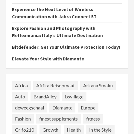
Experience the Next Level of Wireless
Communication with Jabra Connect 5T
Explore Fashion and Photography with
Reflexmania: Italy’s Ultimate Destination
Bitdefender: Get Your Ultimate Protection Today!
Elevate Your Style with Diamante
Africa
Afrika Reisopmaat
Arkana Smaku
Auto
BrandAlley
bsvillage
deweegschaal
Diamante
Europe
Fashion
finest supplements
fitness
Grifo210
Growth
Health
In the Style