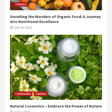
TRENDS
Unveiling the Wonders of Organic Food: A Journey
into Nutritional Excellence
July 10, 2023
COMPANIES
TRENDS
Natural Cosmetics – Embrace the Power of Nature
July 2, 2023