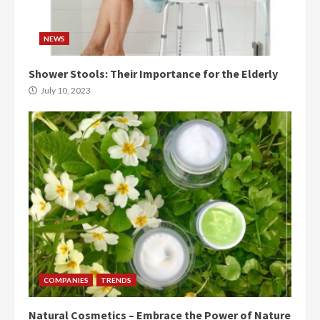
NEWS
Shower Stools: Their Importance for the Elderly
July 10, 2023
COMPANIES
TRENDS
Natural Cosmetics – Embrace the Power of Nature