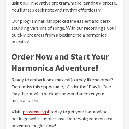
using our innovative program, make learning a breeze.
You’ll grasp each note and rhythm effortlessly.
Our program has handpicked the easiest and best-
sounding versions of songs. With our recordings, you’ll
quickly progress from a beginner to a harmonica
maestro!
Order Now and Start Your
Harmonica Adventure!
Ready to embark on a musical journey like no other?
Don’t miss this opportunity! Order the “Play in One
Day” harmonica package now and uncover your
musical talent.
Visit [
prostenuty.pl
]today to get your harmonica
package while supplies last. Don’t wait; your musical
adventure begins now!