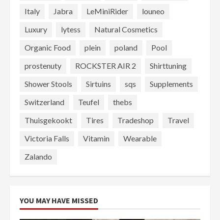
Italy
Jabra
LeMiniRider
louneo
Luxury
lytess
Natural Cosmetics
Organic Food
plein
poland
Pool
prostenuty
ROCKSTER AIR 2
Shirttuning
Shower Stools
Sirtuins
sqs
Supplements
Switzerland
Teufel
thebs
Thuisgekookt
Tires
Tradeshop
Travel
Victoria Falls
Vitamin
Wearable
Zalando
YOU MAY HAVE MISSED