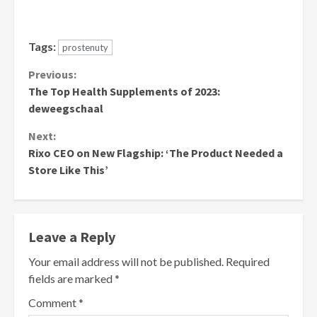
Tags:
prostenuty
Continue
Previous:
The Top Health Supplements of 2023:
Reading
deweegschaal
Next:
Rixo CEO on New Flagship: ‘The Product Needed a
Store Like This’
Leave a Reply
Your email address will not be published.
Required
fields are marked
*
Comment
*