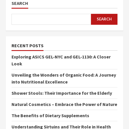
SEARCH
SEARCH
RECENT POSTS
Exploring ASICS GEL-NYC and GEL-1130: A Closer
Look
Unveiling the Wonders of Organic Food: A Journey
into Nutritional Excellence
Shower Stools: Their Importance for the Elderly
Natural Cosmetics – Embrace the Power of Nature
The Benefits of Dietary Supplements
Understanding Sirtuins and Their Role in Health