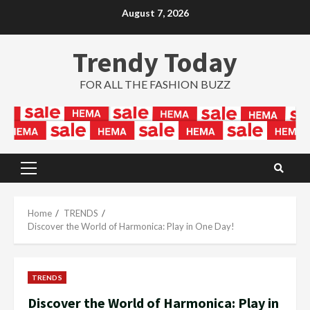
Skip
August 7, 2026
to
content
Trendy Today
FOR ALL THE FASHION BUZZ
Primary
Menu
Home
TRENDS
Discover the World of Harmonica: Play in One Day!
TRENDS
Discover the World of Harmonica: Play in