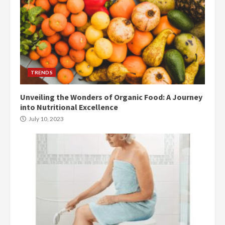
TRENDS
Unveiling the Wonders of Organic Food: A Journey
into Nutritional Excellence
July 10, 2023