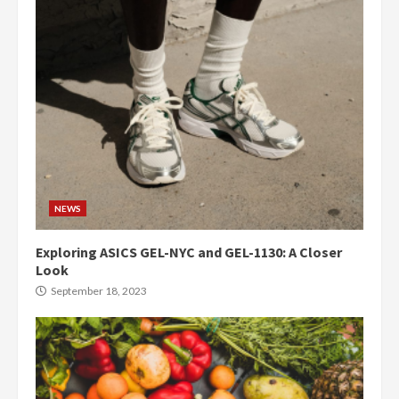
NEWS
Exploring ASICS GEL-NYC and GEL-1130: A Closer
Look
September 18, 2023