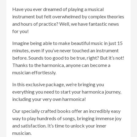
Have you ever dreamed of playing a musical
instrument but felt overwhelmed by complex theories
and hours of practice? Well, we have fantastic news
for you!
Imagine being able to make beautiful music in just 15
minutes, even if you’ve never touched an instrument
before. Sounds too good to be true, right? But it’s not!
Thanks to the harmonica, anyone can become a
musician effortlessly.
In this exclusive package, we’re bringing you
everything you need to start your harmonica journey,
including your very own harmonica!
Our specially crafted books offer an incredibly easy
way to play hundreds of songs, bringing immense joy
and satisfaction. It’s time to unlock your inner
musician.