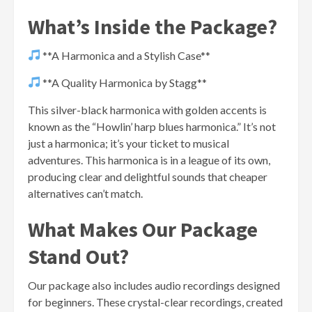
What’s Inside the Package?
**A Harmonica and a Stylish Case**
**A Quality Harmonica by Stagg**
This silver-black harmonica with golden accents is
known as the “Howlin’ harp blues harmonica.” It’s not
just a harmonica; it’s your ticket to musical
adventures. This harmonica is in a league of its own,
producing clear and delightful sounds that cheaper
alternatives can’t match.
What Makes Our Package
Stand Out?
Our package also includes audio recordings designed
for beginners. These crystal-clear recordings, created