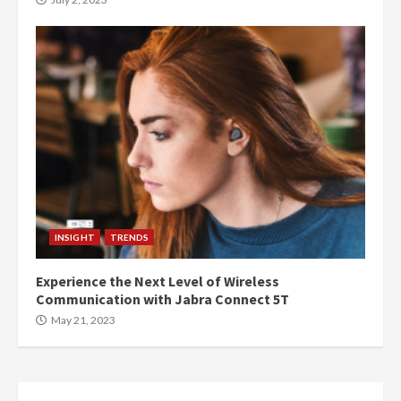
INSIGHT
TRENDS
Experience the Next Level of Wireless
Communication with Jabra Connect 5T
May 21, 2023