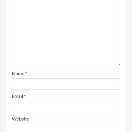
Name
*
Email
*
Website