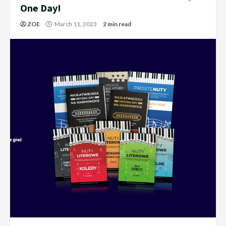
One Day!
ZOE
March 11, 2023
2 min read