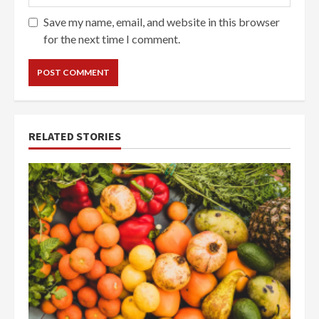
Save my name, email, and website in this browser
for the next time I comment.
RELATED STORIES