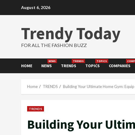
Skip
August 6, 2026
to
content
Trendy Today
FOR ALL THE FASHION BUZZ
NEWS
TRENDS
TOPICS
COMP
HOME
NEWS
TRENDS
TOPICS
COMPANIES
Home
TRENDS
Building Your Ultimate Home Gym: Equip f
TRENDS
Building Your Ult