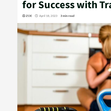
for Success with Tr
ZOE
April 18, 2023
3 min read