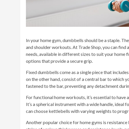
In your home gym, dumbbells should be a staple. The
and shoulder workouts. At Trade Shop, you can find a
needs, available in different sizes to suit your home
options that provide a secure grip.
Fixed dumbbells come as a single piece that includ
on the other hand, consist of a central bar to which y
fastened to the bar, preventing any detachment duri
For functional home workouts, it’s essential to have a 
It’s a spherical instrument with a wide handle, ideal f
can choose kettlebells with varying weights to progre
Another popular choice for home gyms is resistance b