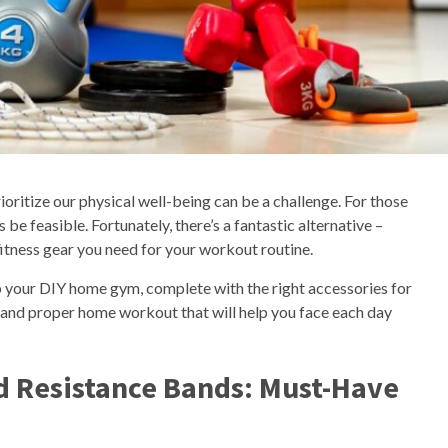
prioritize our physical well-being can be a challenge. For those
be feasible. Fortunately, there’s a fantastic alternative –
fitness gear you need for your workout routine.
p your DIY home gym, complete with the right accessories for
 and proper home workout that will help you face each day
d Resistance Bands: Must-Have