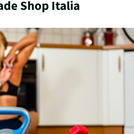
ade Shop Italia