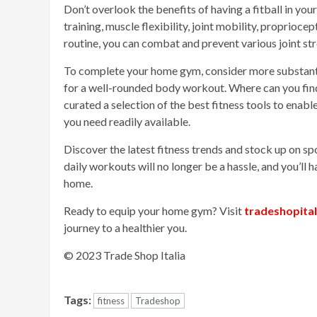
Don’t overlook the benefits of having a fitball in you
training, muscle flexibility, joint mobility, proprioc
routine, you can combat and prevent various joint st
To complete your home gym, consider more substanti
for a well-rounded body workout. Where can you fin
curated a selection of the best fitness tools to enab
you need readily available.
Discover the latest fitness trends and stock up on s
daily workouts will no longer be a hassle, and you’ll 
home.
Ready to equip your home gym? Visit
tradeshopita
journey to a healthier you.
© 2023 Trade Shop Italia
Tags:
fitness
Tradeshop