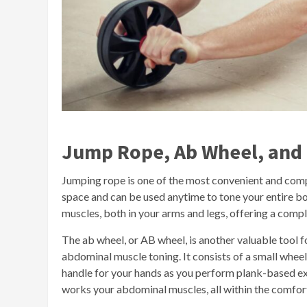
Jump Rope, Ab Wheel, and Fi
Jumping rope is one of the most convenient and comp
space and can be used anytime to tone your entire b
muscles, both in your arms and legs, offering a com
The ab wheel, or AB wheel, is another valuable tool f
abdominal muscle toning. It consists of a small wheel 
handle for your hands as you perform plank-based ex
works your abdominal muscles, all within the comfor