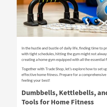
In the hustle and bustle of daily life, finding time to 
with tight schedules, hitting the gym might not always 
creating a home gym equipped with all the essential 
Together with Trade Shop, let’s explore how to set u
effective home fitness. Prepare for a comprehensive
feeling your best!
Dumbbells, Kettlebells, an
Tools for Home Fitness