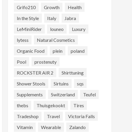
Grifo210
Growth
Health
In the Style
Italy
Jabra
LeMiniRider
louneo
Luxury
lytess
Natural Cosmetics
Organic Food
plein
poland
Pool
prostenuty
ROCKSTER AIR 2
Shirttuning
Shower Stools
Sirtuins
sqs
Supplements
Switzerland
Teufel
thebs
Thuisgekookt
Tires
Tradeshop
Travel
Victoria Falls
Vitamin
Wearable
Zalando