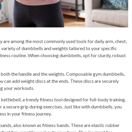
y are among the most commonly used tools for daily arm, chest,
 variety of dumbbells and weights tailored to your specific
 fitness routine. When choosing dumbbells, opt for sturdy, robust
es both the handle and the weights. Composable gym dumbbells,
ou can add weight discs at the ends. These discs are securely
ng your workouts.
kettlebell, a trendy fitness tool designed for full-body training.
or a secure grip during exercises. Just like with dumbbells, you
ss in your fitness journey.
ands, also known as fitness bands. These are elastic rubber