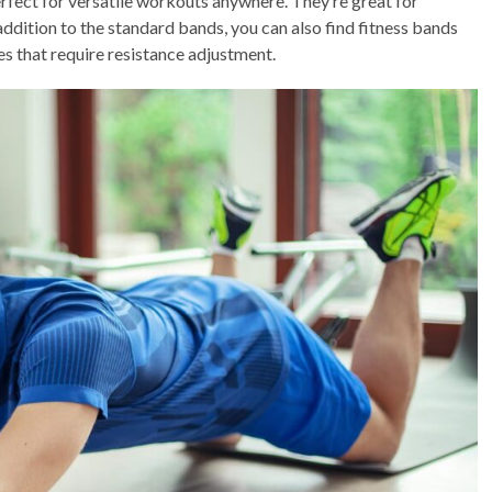
perfect for versatile workouts anywhere. They’re great for
n addition to the standard bands, you can also find fitness bands
es that require resistance adjustment.