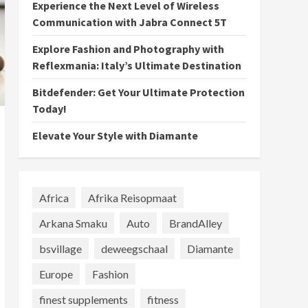
Experience the Next Level of Wireless
Communication with Jabra Connect 5T
Explore Fashion and Photography with
Reflexmania: Italy’s Ultimate Destination
Bitdefender: Get Your Ultimate Protection
Today!
Elevate Your Style with Diamante
Africa
Afrika Reisopmaat
Arkana Smaku
Auto
BrandAlley
bsvillage
deweegschaal
Diamante
Europe
Fashion
finest supplements
fitness