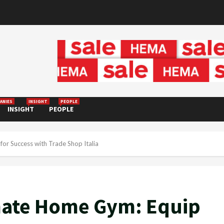
ANIES
INSIGHT
PEOPLE
INSIGHT
PEOPLE
or Success with Trade Shop Italia
imate Home Gym: Equip