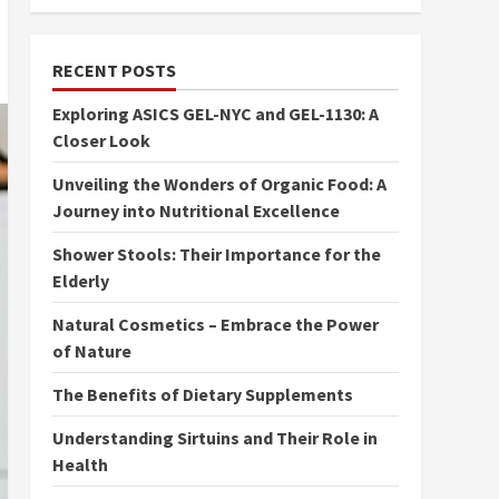
RECENT POSTS
Exploring ASICS GEL-NYC and GEL-1130: A
Closer Look
Unveiling the Wonders of Organic Food: A
Journey into Nutritional Excellence
Shower Stools: Their Importance for the
Elderly
Natural Cosmetics – Embrace the Power
of Nature
The Benefits of Dietary Supplements
Understanding Sirtuins and Their Role in
Health