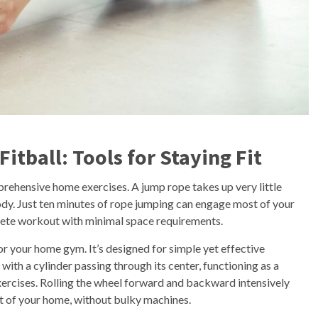
tball: Tools for Staying Fit
rehensive home exercises. A jump rope takes up very little
ody. Just ten minutes of rope jumping can engage most of your
plete workout with minimal space requirements.
or your home gym. It’s designed for simple yet effective
with a cylinder passing through its center, functioning as a
ercises. Rolling the wheel forward and backward intensively
t of your home, without bulky machines.