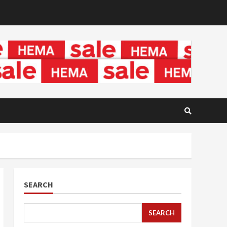
SEARCH
SEARCH