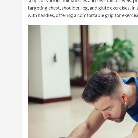
strips of various thicknesses and resistance levels, 
targeting chest, shoulder, leg, and glute exercises. I
with handles, offering a comfortable grip for exercis