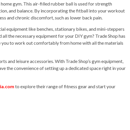
r home gym. This air-filled rubber ball is used for strength
eption, and balance. By incorporating the fitball into your workout
ress and chronic discomfort, such as lower back pain.
al equipment like benches, stationary bikes, and mini-steppers
d all the necessary equipment for your DIY gym? Trade Shop has
le you to work out comfortably from home with all the materials
ports and leisure accessories. With Trade Shop’s gym equipment,
have the convenience of setting up a dedicated space right in your
lia.com
to explore their range of fitness gear and start your